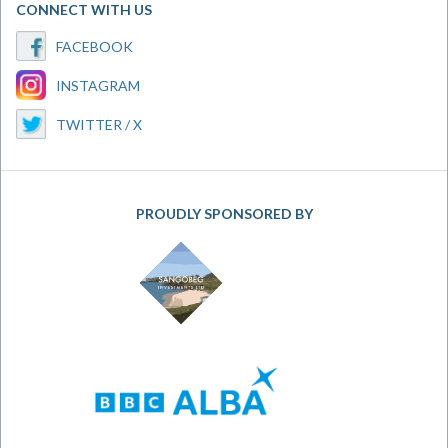
CONNECT WITH US
FACEBOOK
INSTAGRAM
TWITTER / X
PROUDLY SPONSORED BY