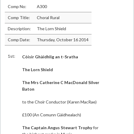
Comp No:
A300
Comp Title:
Choral Rural
Description:
The Lorn Shield
Comp Date:
Thursday, October 16 2014
1st:
Còisir Ghàidhlig an t-Sratha
The Lorn Shield
The Mrs Catherine C MacDonald Silver
Baton
to the Choir Conductor (Karen MacRae)
£100 (An Comunn Gàidhealach)
The Captain Angus Stewart Trophy
for