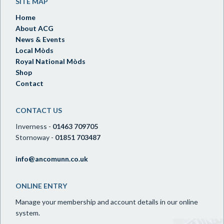
SITE MAP
Home
About ACG
News & Events
Local Mòds
Royal National Mòds
Shop
Contact
CONTACT US
Inverness -
01463 709705
Stornoway -
01851 703487
info@ancomunn.co.uk
ONLINE ENTRY
Manage your membership and account details in our online
system.