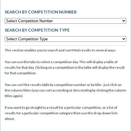
SEARCH BY COMPETITION NUMBER
SEARCH BY COMPETITION TYPE
This section enables you to search and sort Mòd results in several ways.
You can use the tabs to select a competition day. This will display a table of
results for that day. Clicking on a competition in the table will display the result
for that competition.
You can sort the results table by competition number or by title - just click on
the column titles (you can sort ascending or descending by clicking the column
titles again).
If you want to go straight to a result for a particular competition, or a list of
results for a particular competition category then use the drop-down lists
above.