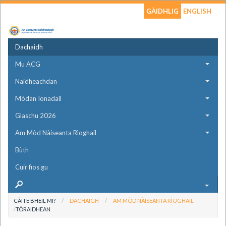
GÀIDHLIG
ENGLISH
Dachaidh
Mu ACG
Naidheachdan
Mòdan Ionadail
Glaschu 2026
Am Mòd Nàiseanta Rìoghail
Bùth
Cuir fios gu
CÀITE BHEIL MI?
DACHAIGH
AM MÒD NÀISEANTA RÌOGHAIL
TÒRAIDHEAN