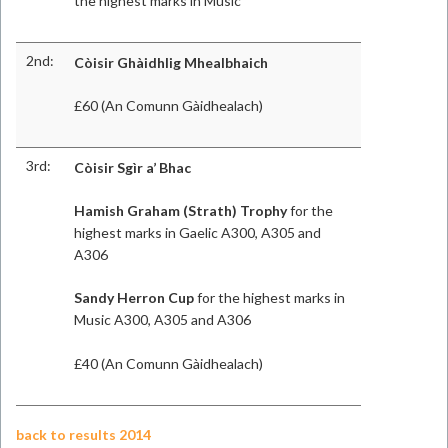
the highest marks in Music
2nd:
Còisir Ghàidhlig Mhealbhaich
£60 (An Comunn Gàidhealach)
3rd:
Còisir Sgìr a’ Bhac
Hamish Graham (Strath) Trophy
for the
highest marks in Gaelic A300, A305 and
A306
Sandy Herron Cup
for the highest marks in
Music A300, A305 and A306
£40 (An Comunn Gàidhealach)
back to results 2014