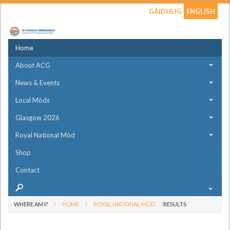
GÀIDHLIG
ENGLISH
Home
About ACG
News & Events
Local Mòds
Glasgow 2026
Royal National Mòd
Shop
Contact
WHERE AM I?
HOME
ROYAL NATIONAL MÒD
RESULTS