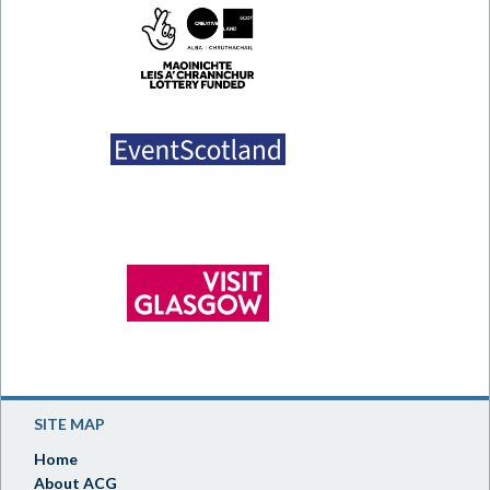
SITE MAP
Home
About ACG