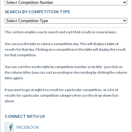
SEARCH BY COMPETITION TYPE
This section enables you to search and sort Mòd results in several ways.
You can use the tabs to select a competition day. This will display a table of
results for that day. Clicking on a competition in the table will display the result
for that competition.
You can sort the results table by competition number or by title - just click on
the column titles (you can sort ascending or descending by clicking the column
titles again).
If you want to go straight to a result for a particular competition, or a list of
results for a particular competition category then use the drop-down lists
above.
CONNECT WITH US
FACEBOOK