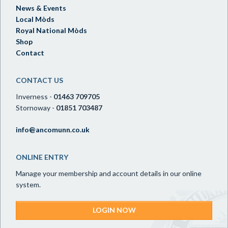
News & Events
Local Mòds
Royal National Mòds
Shop
Contact
CONTACT US
Inverness -
01463 709705
Stornoway -
01851 703487
info@ancomunn.co.uk
ONLINE ENTRY
Manage your membership and account details in our online
system.
LOGIN NOW