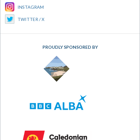
INSTAGRAM
TWITTER / X
PROUDLY SPONSORED BY