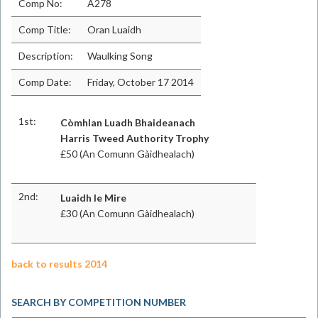
Comp No:
A278
Comp Title:
Oran Luaidh
Description:
Waulking Song
Comp Date:
Friday, October 17 2014
1st:
Còmhlan Luadh Bhaideanach
Harris Tweed Authority Trophy
£50 (An Comunn Gàidhealach)
2nd:
Luaidh le Mire
£30 (An Comunn Gàidhealach)
back to results 2014
SEARCH BY COMPETITION NUMBER