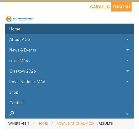
GÀIDHLIG
ENGLISH
Home
About ACG
News & Events
Local Mòds
Glasgow 2026
Royal National Mòd
Shop
Contact
WHERE AM I?
HOME
ROYAL NATIONAL MÒD
RESULTS