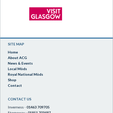
SITE MAP
Home
About ACG
News & Events
Local Mòds
Royal National Mòds
Shop
Contact
CONTACT US
Inverness -
01463 709705
Stornoway -
01851 703487