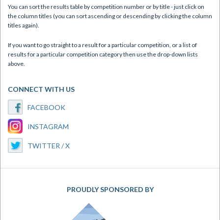
You can sort the results table by competition number or by title - just click on
the column titles (you can sort ascending or descending by clicking the column
titles again).
If you want to go straight to a result for a particular competition, or a list of
results for a particular competition category then use the drop-down lists
above.
CONNECT WITH US
FACEBOOK
INSTAGRAM
TWITTER / X
PROUDLY SPONSORED BY