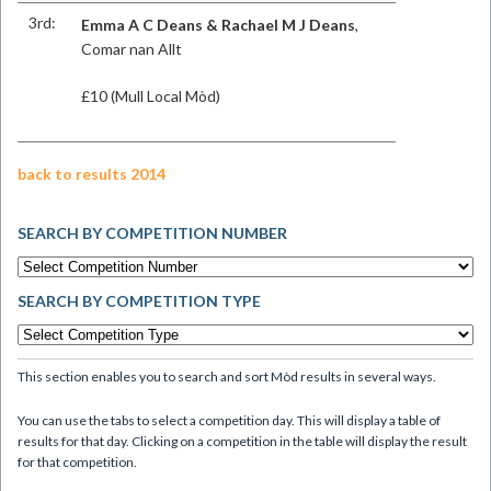
3rd:
Emma A C Deans & Rachael M J Deans
,
Comar nan Allt
£10 (Mull Local Mòd)
back to results 2014
SEARCH BY COMPETITION NUMBER
SEARCH BY COMPETITION TYPE
This section enables you to search and sort Mòd results in several ways.
You can use the tabs to select a competition day. This will display a table of
results for that day. Clicking on a competition in the table will display the result
for that competition.