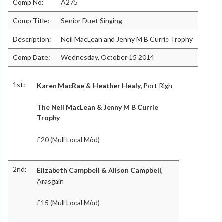
Comp No:
A275
Comp Title:
Senior Duet Singing
Description:
Neil MacLean and Jenny M B Currie Trophy
Comp Date:
Wednesday, October 15 2014
1st:
Karen MacRae & Heather Healy,
Port Rìgh
The Neil MacLean & Jenny M B Currie
Trophy
£20 (Mull Local Mòd)
2nd:
Elizabeth Campbell & Alison Campbell
,
Arasgain
£15 (Mull Local Mòd)