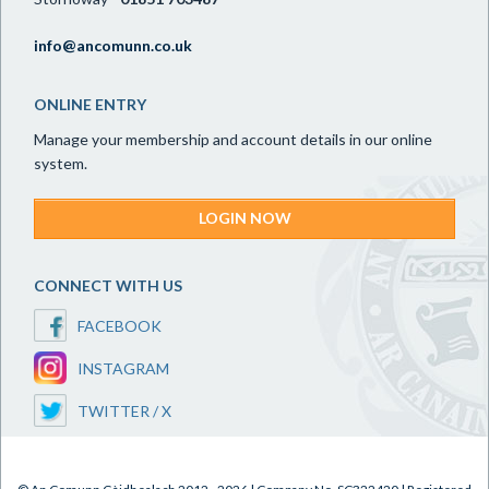
info@ancomunn.co.uk
ONLINE ENTRY
Manage your membership and account details in our online
system.
LOGIN NOW
CONNECT WITH US
FACEBOOK
INSTAGRAM
TWITTER / X