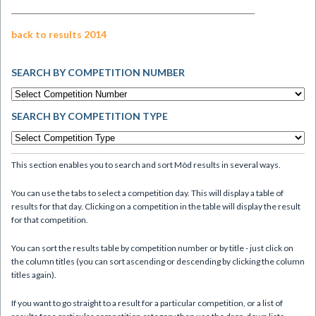
back to results 2014
SEARCH BY COMPETITION NUMBER
SEARCH BY COMPETITION TYPE
This section enables you to search and sort Mòd results in several ways.
You can use the tabs to select a competition day. This will display a table of
results for that day. Clicking on a competition in the table will display the result
for that competition.
You can sort the results table by competition number or by title - just click on
the column titles (you can sort ascending or descending by clicking the column
titles again).
If you want to go straight to a result for a particular competition, or a list of