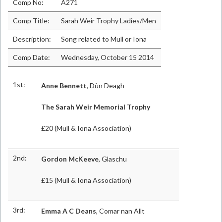
Comp No:
A271
Comp Title:
Sarah Weir Trophy Ladies/Men
Description:
Song related to Mull or Iona
Comp Date:
Wednesday, October 15 2014
1st:
Anne Bennett
, Dùn Deagh
The Sarah Weir Memorial Trophy
£20 (Mull & Iona Association)
2nd:
Gordon McKeeve
, Glaschu
£15 (Mull & Iona Association)
3rd:
Emma A C Deans
, Comar nan Allt