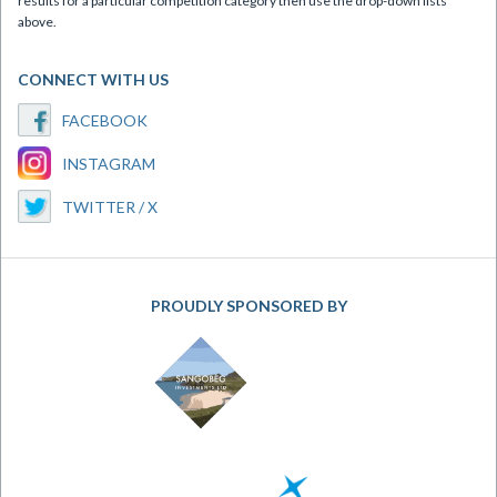
results for a particular competition category then use the drop-down lists
above.
CONNECT WITH US
FACEBOOK
INSTAGRAM
TWITTER / X
PROUDLY SPONSORED BY