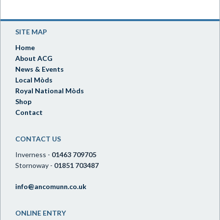
SITE MAP
Home
About ACG
News & Events
Local Mòds
Royal National Mòds
Shop
Contact
CONTACT US
Inverness -
01463 709705
Stornoway -
01851 703487
info@ancomunn.co.uk
ONLINE ENTRY