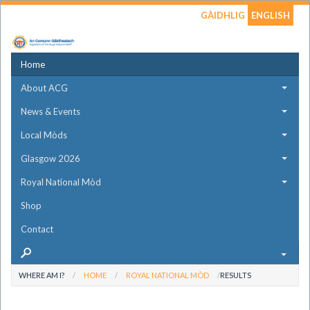
GÀIDHLIG
ENGLISH
Home
About ACG
News & Events
Local Mòds
Glasgow 2026
Royal National Mòd
Shop
Contact
WHERE AM I?
HOME
ROYAL NATIONAL MÒD
RESULTS