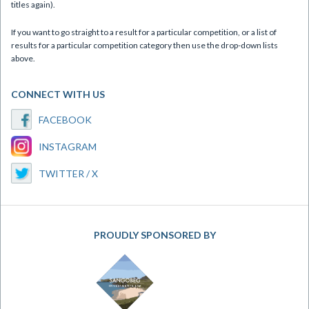
titles again).
If you want to go straight to a result for a particular competition, or a list of
results for a particular competition category then use the drop-down lists
above.
CONNECT WITH US
FACEBOOK
INSTAGRAM
TWITTER / X
PROUDLY SPONSORED BY