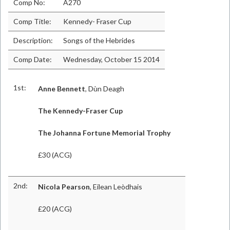
Comp No:
A270
Comp Title:
Kennedy- Fraser Cup
Description:
Songs of the Hebrides
Comp Date:
Wednesday, October 15 2014
1st:
Anne Bennett
, Dùn Deagh
The Kennedy-Fraser Cup
The Johanna Fortune Memorial Trophy
£30 (ACG)
2nd:
Nicola Pearson
, Eilean Leòdhais
£20 (ACG)