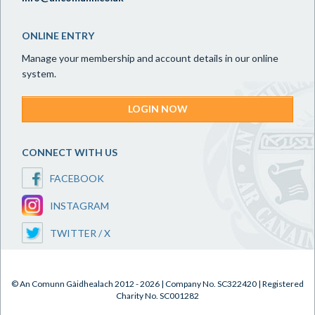
ONLINE ENTRY
Manage your membership and account details in our online
system.
LOGIN NOW
CONNECT WITH US
FACEBOOK
INSTAGRAM
TWITTER / X
© An Comunn Gàidhealach 2012 - 2026 | Company No. SC322420 | Registered
Charity No. SC001282