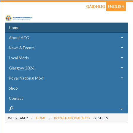
GÀIDHLIG
ENGLISH
Home
About ACG
News & Events
Local Mòds
Glasgow 2026
Royal National Mòd
Shop
Contact
WHERE AM I?
HOME
ROYAL NATIONAL MÒD
RESULTS