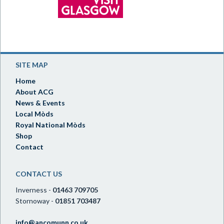
SITE MAP
Home
About ACG
News & Events
Local Mòds
Royal National Mòds
Shop
Contact
CONTACT US
Inverness -
01463 709705
Stornoway -
01851 703487
info@ancomunn.co.uk