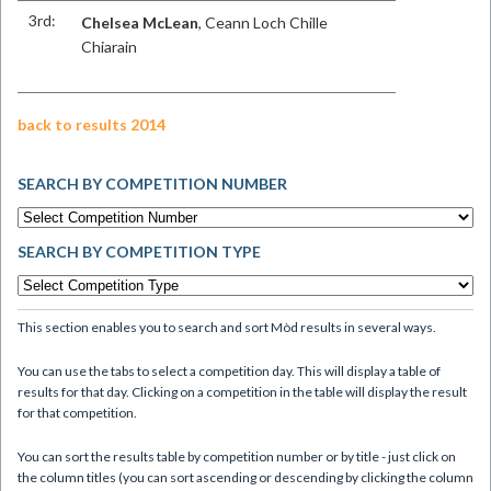
3rd:
Chelsea McLean
, Ceann Loch Chille
Chiarain
back to results 2014
SEARCH BY COMPETITION NUMBER
SEARCH BY COMPETITION TYPE
This section enables you to search and sort Mòd results in several ways.
You can use the tabs to select a competition day. This will display a table of
results for that day. Clicking on a competition in the table will display the result
for that competition.
You can sort the results table by competition number or by title - just click on
the column titles (you can sort ascending or descending by clicking the column