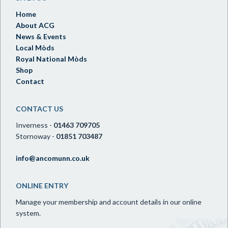
Home
About ACG
News & Events
Local Mòds
Royal National Mòds
Shop
Contact
CONTACT US
Inverness -
01463 709705
Stornoway -
01851 703487
info@ancomunn.co.uk
ONLINE ENTRY
Manage your membership and account details in our online
system.