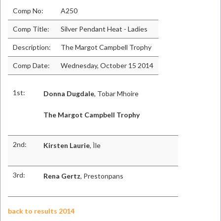
Comp No:
A250
Comp Title:
Silver Pendant Heat - Ladies
Description:
The Margot Campbell Trophy
Comp Date:
Wednesday, October 15 2014
1st:
Donna Dugdale
, Tobar Mhoire
The Margot Campbell Trophy
2nd:
Kirsten Laurie
, Ìle
3rd:
Rena Gertz
, Prestonpans
back to results 2014