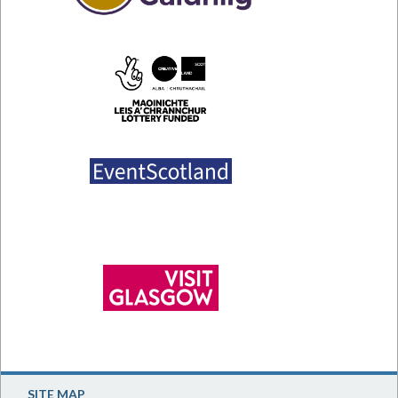
SITE MAP