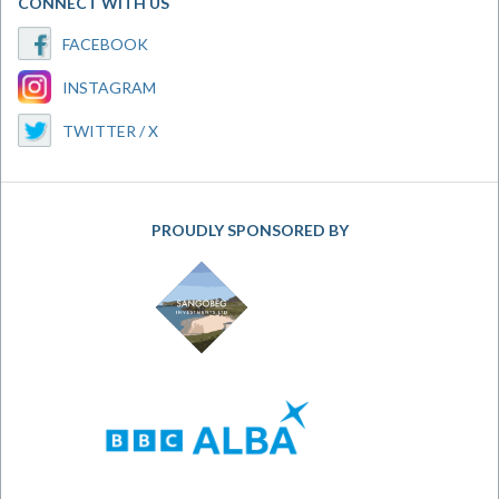
CONNECT WITH US
FACEBOOK
INSTAGRAM
TWITTER / X
PROUDLY SPONSORED BY