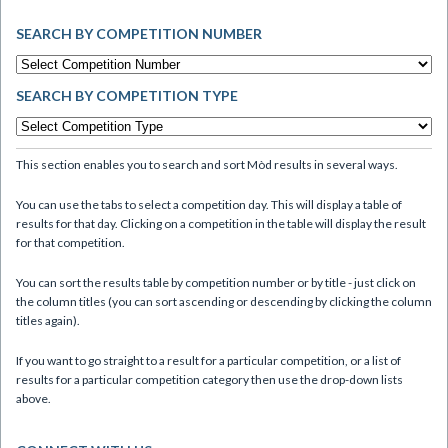
SEARCH BY COMPETITION NUMBER
SEARCH BY COMPETITION TYPE
This section enables you to search and sort Mòd results in several ways.
You can use the tabs to select a competition day. This will display a table of
results for that day. Clicking on a competition in the table will display the result
for that competition.
You can sort the results table by competition number or by title - just click on
the column titles (you can sort ascending or descending by clicking the column
titles again).
If you want to go straight to a result for a particular competition, or a list of
results for a particular competition category then use the drop-down lists
above.