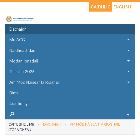
GÀIDHLIG
ENGLISH
Dachaidh
Mu ACG
Naidheachdan
Mòdan Ionadail
Glaschu 2026
Am Mòd Nàiseanta Rìoghail
Bùth
Cuir fios gu
CÀITE BHEIL MI?
DACHAIGH
AM MÒD NÀISEANTA RÌOGHAIL
TÒRAIDHEAN