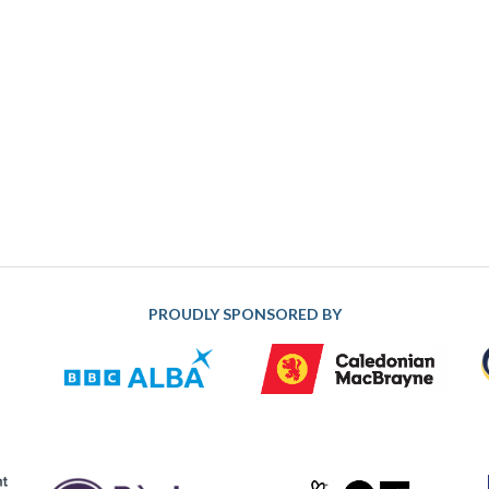
PROUDLY SPONSORED BY