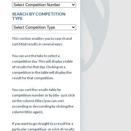
SEARCH BY COMPETITION
TYPE
This section enables you to search and
sort Mòd results in several ways.
You can use the tabs to select a
competition day. This will display a table
of results for that day. Clicking on a
competition in the table will display the
result for that competition.
You can sort the results table by
competition number or by title - just click
on the column titles (you can sort
ascending or descending by clicking the
column titles again).
If you want to go straight to a result for a
particular competition, or a list of results