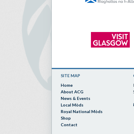
SITE MAP
Home
About ACG
News & Events
Local Mòds
Royal National Mòds
Shop
Contact