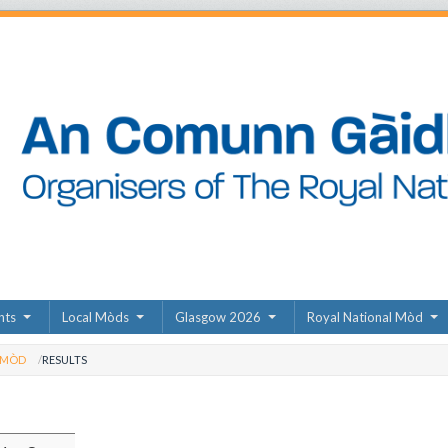
nts
Local Mòds
Glasgow 2026
Royal National Mòd
 MÒD
RESULTS