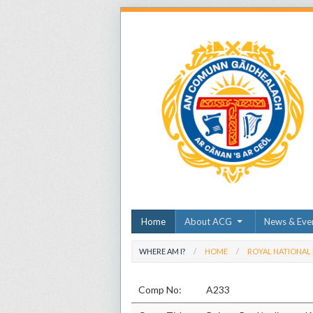
Home
About ACG
News & Eve
WHERE AM I?
HOME
ROYAL NATIONAL
Comp No:
A233