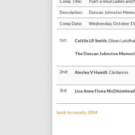
Comp Title:
Puirt-a-Beul Ladies an
Description:
Duncan Johnston Memor
Comp Date:
Wednesday, October 15
1st:
Ceitlin LR Smith
, Eilean Leòdha
The Duncan Johnston Memori
2nd:
Ainsley V Hamill
, Càrdanros
3rd:
Lisa Anne Fiona NicDhòmhnail
back to results 2014