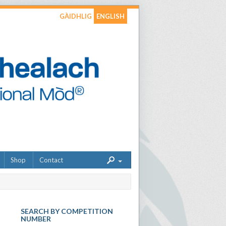
GÀIDHLIG
ENGLISH
Shop
Contact
SEARCH BY COMPETITION
NUMBER