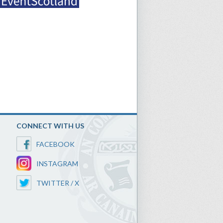
CONNECT WITH US
FACEBOOK
INSTAGRAM
TWITTER / X