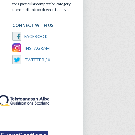
for a particular competition category
then use the drop-down lists above.
CONNECT WITH US
FACEBOOK
INSTAGRAM
TWITTER / X