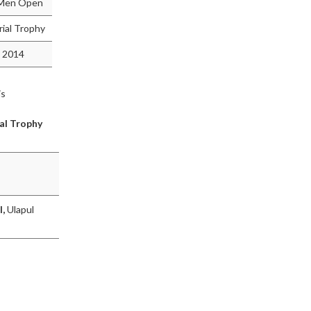
d Men Open
ial Trophy
 2014
is
al Trophy
l,
Ulapul