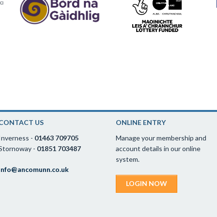
CONTACT US
ONLINE ENTRY
Inverness -
01463 709705
Manage your membership and
Stornoway -
01851 703487
account details in our online
system.
info@ancomunn.co.uk
LOGIN NOW