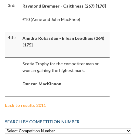
3rd:
Raymond Bremner - Caithness (267) [178]
£10 (Anne and John MacPhee)
4th:
Anndra Robasdan - Eilean Leòdhais (264)
[175]
Scotia Trophy for the competitor man or
woman gaining the highest mark.
Duncan MacKinnon
back to results 2011
SEARCH BY COMPETITION NUMBER