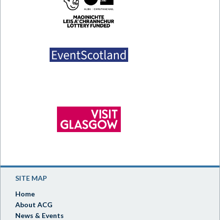
SITE MAP
Home
About ACG
News & Events