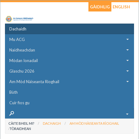
GÀIDHLIG
ENGLISH
Dachaidh
Mu ACG
Naidheachdan
Mòdan Ionadail
Glaschu 2026
Am Mòd Nàiseanta Rìoghail
Bùth
Cuir fios gu
CÀITE BHEIL MI?
DACHAIGH
AM MÒD NÀISEANTA RÌOGHAIL
TÒRAIDHEAN