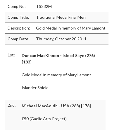
Comp No:
TS232M
Comp Title:
Traditional Medal Final Men
Description:
Gold Medal in memory of Mary Lamont
Comp Date:
Thursday, October 20 2011
1st:
Duncan MacKinnon - Isle of Skye (276)
[183]
Gold Medal in memory of Mary Lamont
Islander Shield
2nd:
Mìcheal MacAoidh - USA (268) [178]
£50 (Gaelic Arts Project)