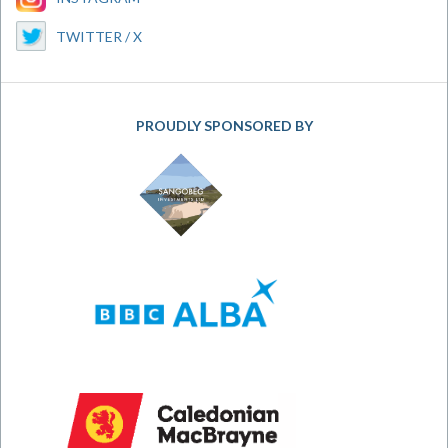
TWITTER / X
PROUDLY SPONSORED BY