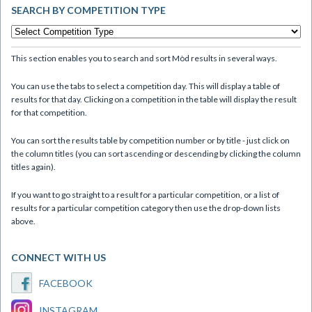
SEARCH BY COMPETITION TYPE
This section enables you to search and sort Mòd results in several ways.
You can use the tabs to select a competition day. This will display a table of
results for that day. Clicking on a competition in the table will display the result
for that competition.
You can sort the results table by competition number or by title - just click on
the column titles (you can sort ascending or descending by clicking the column
titles again).
If you want to go straight to a result for a particular competition, or a list of
results for a particular competition category then use the drop-down lists
above.
CONNECT WITH US
FACEBOOK
INSTAGRAM