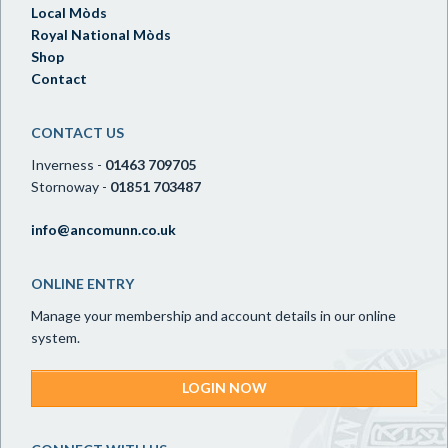
Local Mòds
Royal National Mòds
Shop
Contact
CONTACT US
Inverness -
01463 709705
Stornoway -
01851 703487
info@ancomunn.co.uk
ONLINE ENTRY
Manage your membership and account details in our online
system.
LOGIN NOW