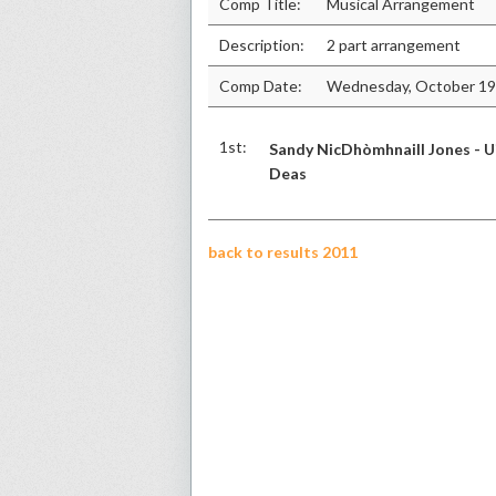
Comp Title:
Musical Arrangement
Description:
2 part arrangement
Comp Date:
Wednesday, October 19
1st:
Sandy NicDhòmhnaill Jones - U
Deas
back to results 2011