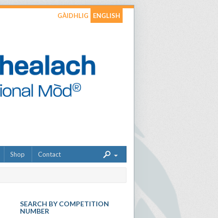
GÀIDHLIG
ENGLISH
Shop
Contact
SEARCH BY COMPETITION
NUMBER