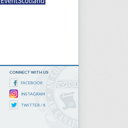
CONNECT WITH US
FACEBOOK
INSTAGRAM
TWITTER / X