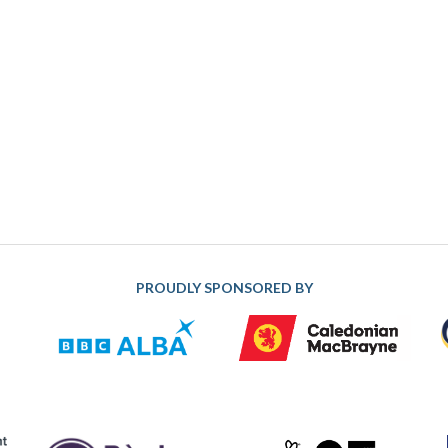
PROUDLY SPONSORED BY