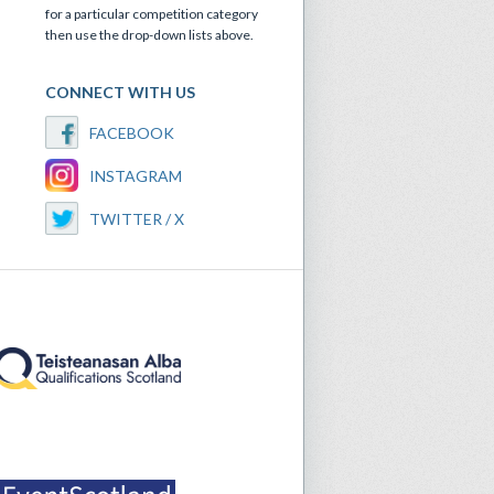
for a particular competition category
then use the drop-down lists above.
CONNECT WITH US
FACEBOOK
INSTAGRAM
TWITTER / X