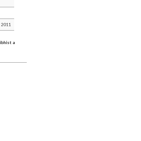
 2011
ibhist a