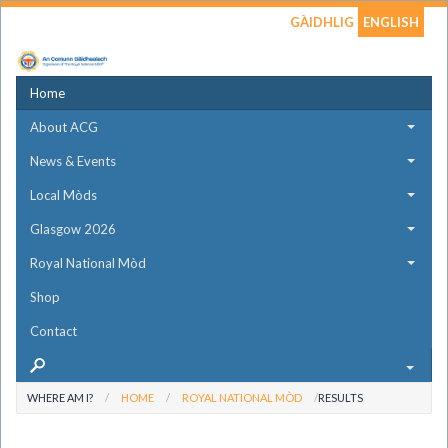
GÀIDHLIG
ENGLISH
Home
About ACG
News & Events
Local Mòds
Glasgow 2026
Royal National Mòd
Shop
Contact
WHERE AM I?
HOME
ROYAL NATIONAL MÒD
RESULTS