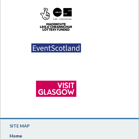
SITE MAP
Home