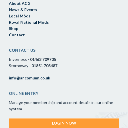
About ACG
News & Events
Local Mòds
Royal National Mòds
Shop
Contact
CONTACT US
Inverness -
01463 709705
Stornoway -
01851 703487
info@ancomunn.co.uk
ONLINE ENTRY
Manage your membership and account details in our online
system.
LOGIN NOW