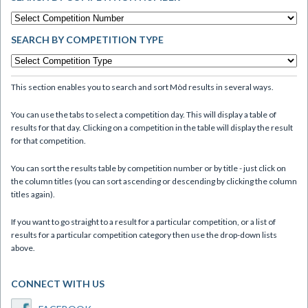
SEARCH BY COMPETITION TYPE
This section enables you to search and sort Mòd results in several ways.
You can use the tabs to select a competition day. This will display a table of
results for that day. Clicking on a competition in the table will display the result
for that competition.
You can sort the results table by competition number or by title - just click on
the column titles (you can sort ascending or descending by clicking the column
titles again).
If you want to go straight to a result for a particular competition, or a list of
results for a particular competition category then use the drop-down lists
above.
CONNECT WITH US