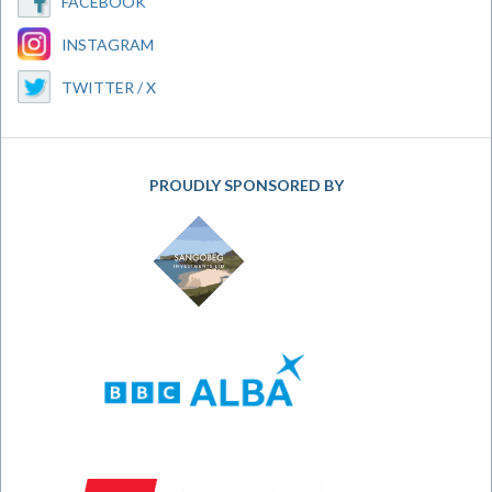
FACEBOOK
INSTAGRAM
TWITTER / X
PROUDLY SPONSORED BY