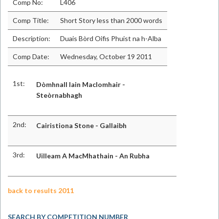
Comp No:
L406
Comp Title:
Short Story less than 2000 words
Description:
Duais Bòrd Oifis Phuist na h-Alba
Comp Date:
Wednesday, October 19 2011
1st:
Dòmhnall Iain MacIomhair -
Steòrnabhagh
2nd:
Cairistiona Stone - Gallaibh
3rd:
Uilleam A MacMhathain - An Rubha
back to results 2011
SEARCH BY COMPETITION NUMBER