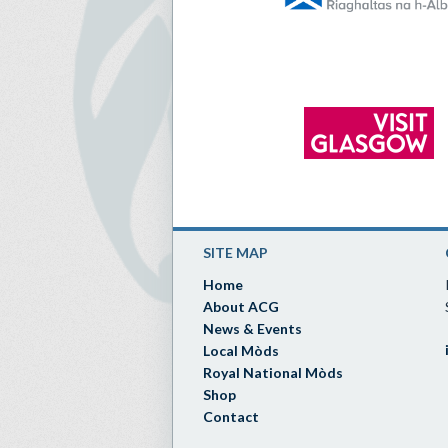
SITE MAP
Home
About ACG
News & Events
Local Mòds
Royal National Mòds
Shop
Contact