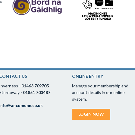
CONTACT US
ONLINE ENTRY
Inverness -
01463 709705
Manage your membership and
Stornoway -
01851 703487
account details in our online
system.
info@ancomunn.co.uk
LOGIN NOW