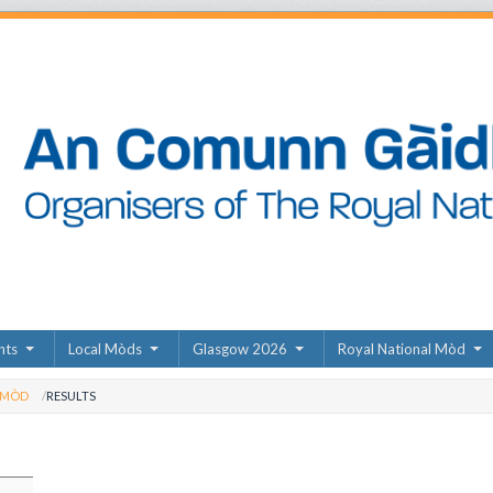
nts
Local Mòds
Glasgow 2026
Royal National Mòd
 MÒD
RESULTS