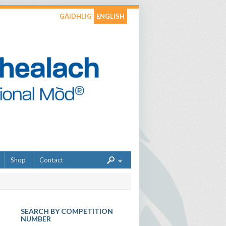
GÀIDHLIG
ENGLISH
Shop
Contact
SEARCH BY COMPETITION
NUMBER