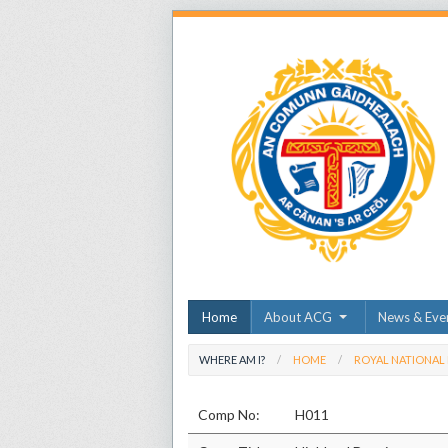
Home
About ACG
News & Eve
WHERE AM I?
HOME
ROYAL NATIONAL
Comp No:
H011