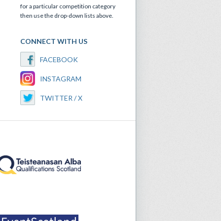
for a particular competition category
then use the drop-down lists above.
CONNECT WITH US
FACEBOOK
INSTAGRAM
TWITTER / X