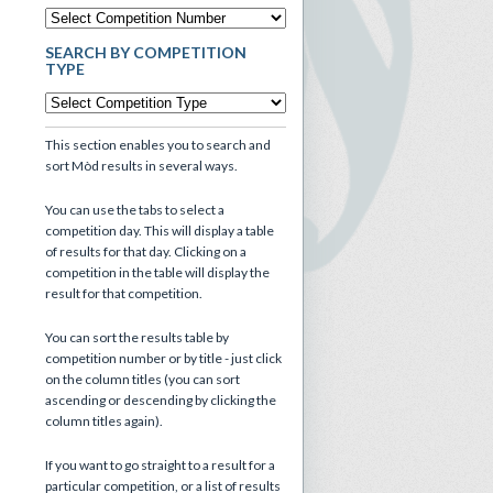
SEARCH BY COMPETITION
TYPE
This section enables you to search and
sort Mòd results in several ways.
You can use the tabs to select a
competition day. This will display a table
of results for that day. Clicking on a
competition in the table will display the
result for that competition.
You can sort the results table by
competition number or by title - just click
on the column titles (you can sort
ascending or descending by clicking the
column titles again).
If you want to go straight to a result for a
particular competition, or a list of results