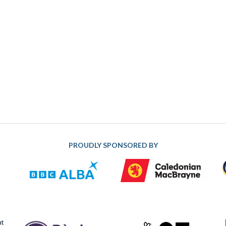
PROUDLY SPONSORED BY