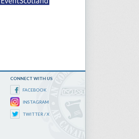
CONNECT WITH US
FACEBOOK
INSTAGRAM
TWITTER / X