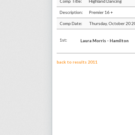
Comp Title:
Highland Dancing
Description:
Premier 16 +
Comp Date:
Thursday, October 20 2
1st:
Laura Morris - Hamilton
back to results 2011