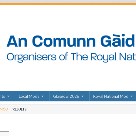
nts
Local Mòds
Glasgow 2026
Royal National Mòd
 MÒD
RESULTS