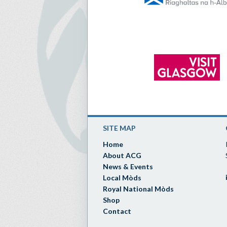
SITE MAP
Home
About ACG
News & Events
Local Mòds
Royal National Mòds
Shop
Contact