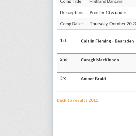
Comp Title:
Highland Dancing
Description:
Premier 13 & under
Comp Date:
Thursday, October 20 2
1st:
Caitlin Fleming - Bearsden
2nd:
Caragh MacKinnon
3rd:
Amber Braid
back to results 2011