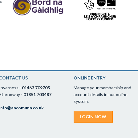
CONTACT US
ONLINE ENTRY
Inverness -
01463 709705
Manage your membership and
Stornoway -
01851 703487
account details in our online
system.
info@ancomunn.co.uk
LOGIN NOW