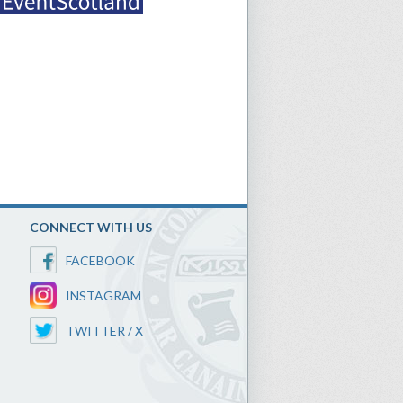
CONNECT WITH US
FACEBOOK
INSTAGRAM
TWITTER / X