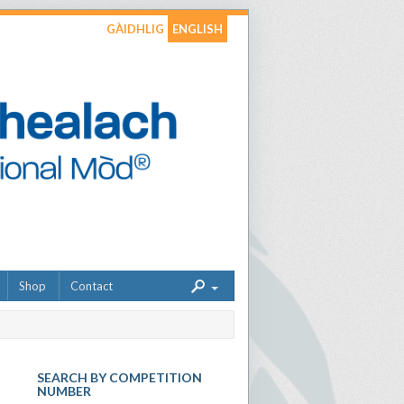
GÀIDHLIG
ENGLISH
Shop
Contact
SEARCH BY COMPETITION
NUMBER