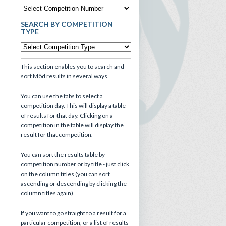
SEARCH BY COMPETITION
TYPE
This section enables you to search and
sort Mòd results in several ways.
You can use the tabs to select a
competition day. This will display a table
of results for that day. Clicking on a
competition in the table will display the
result for that competition.
You can sort the results table by
competition number or by title - just click
on the column titles (you can sort
ascending or descending by clicking the
column titles again).
If you want to go straight to a result for a
particular competition, or a list of results