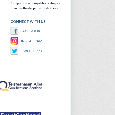
for a particular competition category
then use the drop-down lists above.
CONNECT WITH US
FACEBOOK
INSTAGRAM
TWITTER / X