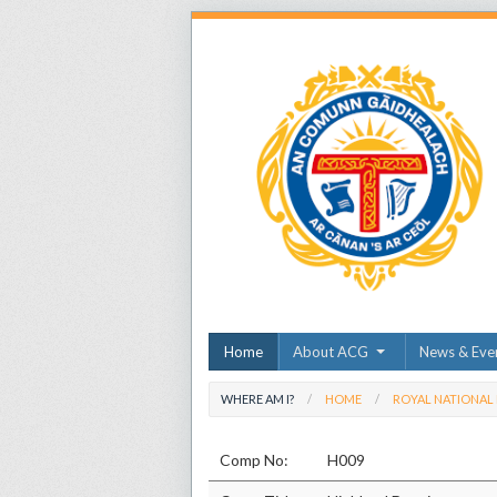
Home
About ACG
News & Eve
WHERE AM I?
HOME
ROYAL NATIONAL
Comp No:
H009