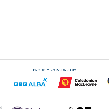
PROUDLY SPONSORED BY