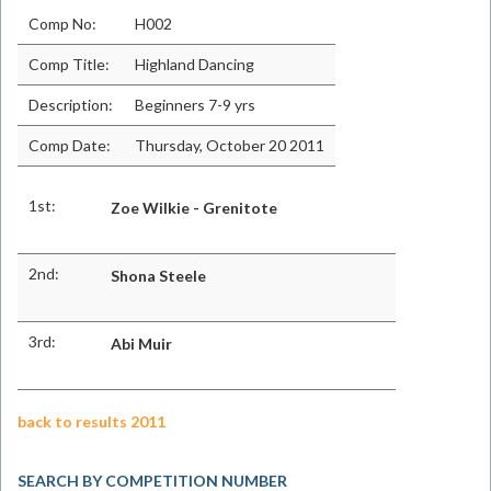
Comp No:
H002
Comp Title:
Highland Dancing
Description:
Beginners 7-9 yrs
Comp Date:
Thursday, October 20 2011
1st:
Zoe Wilkie - Grenitote
2nd:
Shona Steele
3rd:
Abi Muir
back to results 2011
SEARCH BY COMPETITION NUMBER