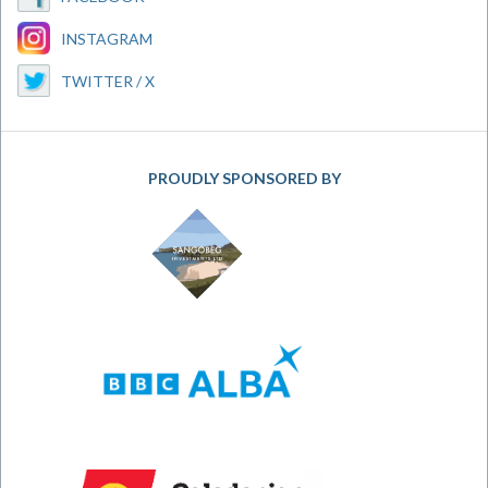
INSTAGRAM
TWITTER / X
PROUDLY SPONSORED BY