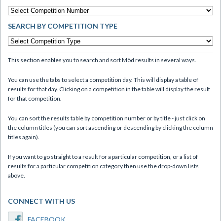
SEARCH BY COMPETITION TYPE
This section enables you to search and sort Mòd results in several ways.
You can use the tabs to select a competition day. This will display a table of
results for that day. Clicking on a competition in the table will display the result
for that competition.
You can sort the results table by competition number or by title - just click on
the column titles (you can sort ascending or descending by clicking the column
titles again).
If you want to go straight to a result for a particular competition, or a list of
results for a particular competition category then use the drop-down lists
above.
CONNECT WITH US
FACEBOOK