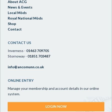
About ACG
News & Events
Local Mòds
Royal National Mòds
Shop
Contact
CONTACT US
Inverness -
01463 709705
Stornoway -
01851 703487
info@ancomunn.co.uk
ONLINE ENTRY
Manage your membership and account details in our online
system.
LOGIN NOW