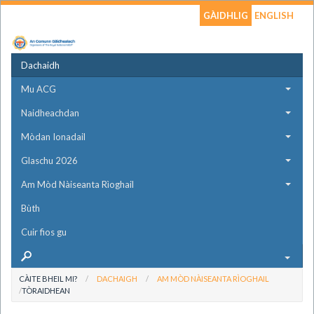
GÀIDHLIG
ENGLISH
Dachaidh
Mu ACG
Naidheachdan
Mòdan Ionadail
Glaschu 2026
Am Mòd Nàiseanta Rìoghail
Bùth
Cuir fios gu
CÀITE BHEIL MI?
DACHAIGH
AM MÒD NÀISEANTA RÌOGHAIL
TÒRAIDHEAN