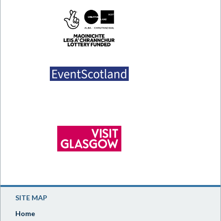
SITE MAP
Home