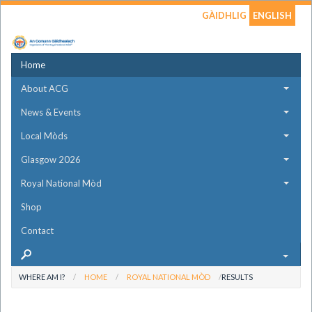
GÀIDHLIG
ENGLISH
Home
About ACG
News & Events
Local Mòds
Glasgow 2026
Royal National Mòd
Shop
Contact
WHERE AM I?
HOME
ROYAL NATIONAL MÒD
RESULTS