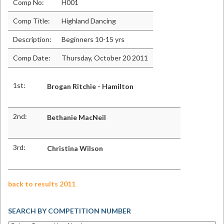
Comp No:
H001
Comp Title:
Highland Dancing
Description:
Beginners 10-15 yrs
Comp Date:
Thursday, October 20 2011
1st:
Brogan Ritchie - Hamilton
2nd:
Bethanie MacNeil
3rd:
Christina Wilson
back to results 2011
SEARCH BY COMPETITION NUMBER