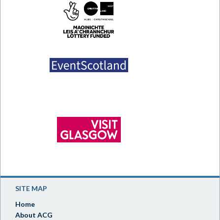
SITE MAP
Home
About ACG