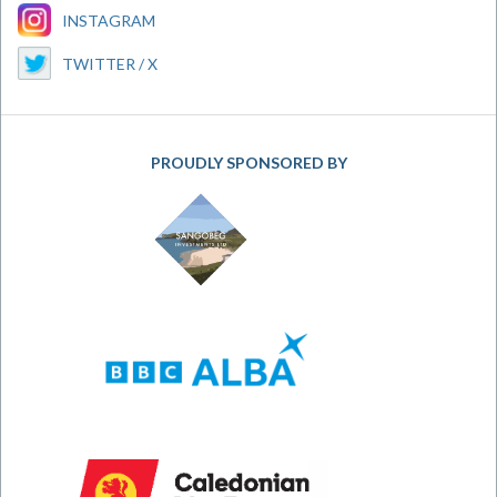
INSTAGRAM
TWITTER / X
PROUDLY SPONSORED BY