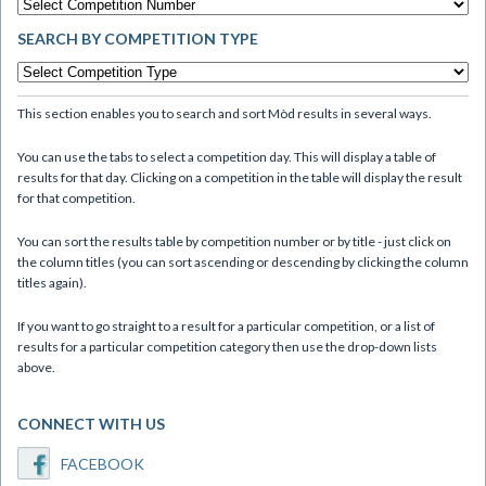
SEARCH BY COMPETITION TYPE
This section enables you to search and sort Mòd results in several ways.
You can use the tabs to select a competition day. This will display a table of
results for that day. Clicking on a competition in the table will display the result
for that competition.
You can sort the results table by competition number or by title - just click on
the column titles (you can sort ascending or descending by clicking the column
titles again).
If you want to go straight to a result for a particular competition, or a list of
results for a particular competition category then use the drop-down lists
above.
CONNECT WITH US
FACEBOOK