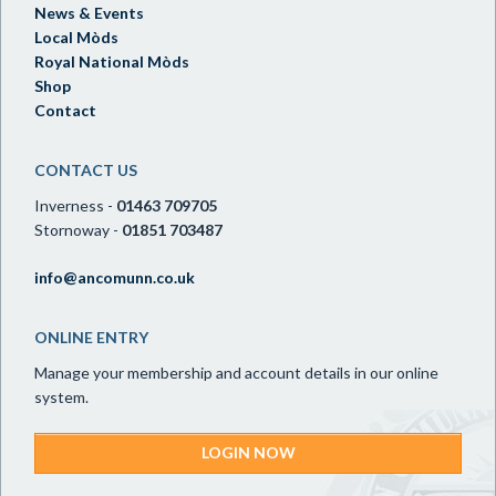
News & Events
Local Mòds
Royal National Mòds
Shop
Contact
CONTACT US
Inverness -
01463 709705
Stornoway -
01851 703487
info@ancomunn.co.uk
ONLINE ENTRY
Manage your membership and account details in our online
system.
LOGIN NOW