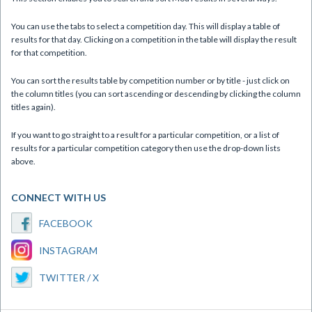
You can use the tabs to select a competition day. This will display a table of
results for that day. Clicking on a competition in the table will display the result
for that competition.
You can sort the results table by competition number or by title - just click on
the column titles (you can sort ascending or descending by clicking the column
titles again).
If you want to go straight to a result for a particular competition, or a list of
results for a particular competition category then use the drop-down lists
above.
CONNECT WITH US
FACEBOOK
INSTAGRAM
TWITTER / X