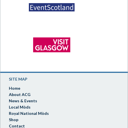
SITE MAP
Home
About ACG
News & Events
Local Mòds
Royal National Mòds
Shop
Contact