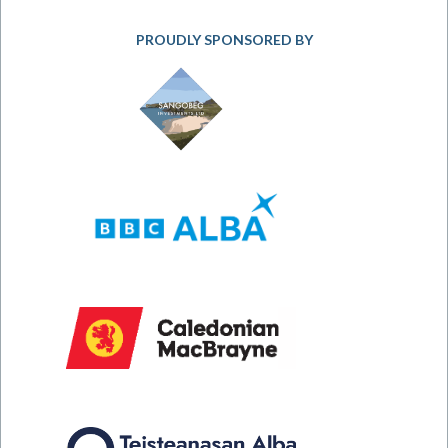
PROUDLY SPONSORED BY