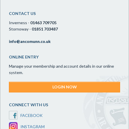
CONTACT US
Inverness -
01463 709705
Stornoway -
01851 703487
info@ancomunn.co.uk
ONLINE ENTRY
Manage your membership and account details in our online
system.
LOGIN NOW
CONNECT WITH US
FACEBOOK
INSTAGRAM