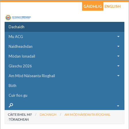
GÀIDHLIG
ENGLISH
Dachaidh
Mu ACG
Naidheachdan
Mòdan Ionadail
Glaschu 2026
Am Mòd Nàiseanta Rìoghail
Bùth
Cuir fios gu
CÀITE BHEIL MI?
DACHAIGH
AM MÒD NÀISEANTA RÌOGHAIL
TÒRAIDHEAN