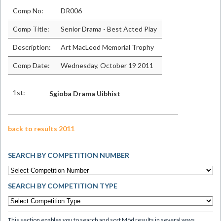
Comp No:
DR006
Comp Title:
Senior Drama - Best Acted Play
Description:
Art MacLeod Memorial Trophy
Comp Date:
Wednesday, October 19 2011
1st:
Sgioba Drama Uibhist
back to results 2011
SEARCH BY COMPETITION NUMBER
SEARCH BY COMPETITION TYPE
This section enables you to search and sort Mòd results in several ways.