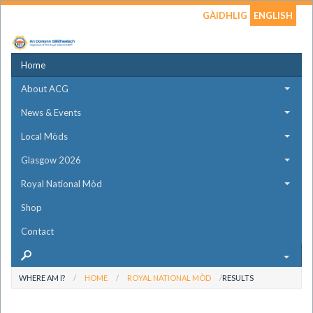
GÀIDHLIG
ENGLISH
Home
About ACG
News & Events
Local Mòds
Glasgow 2026
Royal National Mòd
Shop
Contact
WHERE AM I?
HOME
ROYAL NATIONAL MÒD
RESULTS