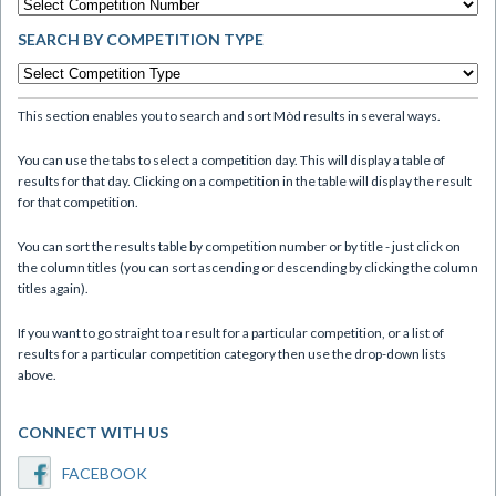
SEARCH BY COMPETITION TYPE
This section enables you to search and sort Mòd results in several ways.
You can use the tabs to select a competition day. This will display a table of
results for that day. Clicking on a competition in the table will display the result
for that competition.
You can sort the results table by competition number or by title - just click on
the column titles (you can sort ascending or descending by clicking the column
titles again).
If you want to go straight to a result for a particular competition, or a list of
results for a particular competition category then use the drop-down lists
above.
CONNECT WITH US
FACEBOOK