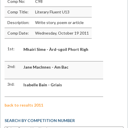
Comp No:
C98
Comp Title:
Literary Fluent U13
Description:
Write story, poem or article
Comp Date:
Wednesday, October 19 2011
1st:
Mhairi Sime - Àrd-sgoil Phort Rìgh
2nd:
Jane MacInnes - Am Bac
3rd:
Isabelle Bain - Griais
back to results 2011
SEARCH BY COMPETITION NUMBER