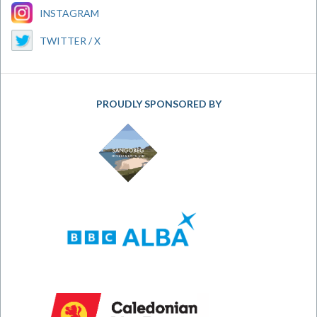
INSTAGRAM
TWITTER / X
PROUDLY SPONSORED BY