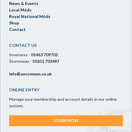
News & Events
Local Mòds
Royal National Mòds
Shop
Contact
CONTACT US
Inverness -
01463 709705
Stornoway -
01851 703487
info@ancomunn.co.uk
ONLINE ENTRY
Manage your membership and account details in our online
system.
LOGIN NOW