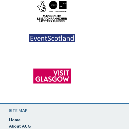
SITE MAP
Home
About ACG