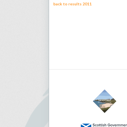
back to results 2011