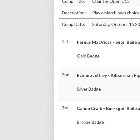
Comp Title:
Chanter Open U13
Description:
Play a March own choice
Comp Date:
Saturday, October 15 2
1st:
Fergus MacVicar - Sgoil Baile 
Gold Badge
2nd:
Evonne Jeffrey - Kilbarchan Pi
Silver Badge
3rd:
Calum Craib - Bun-sgoil Baile 
Bronze Badge