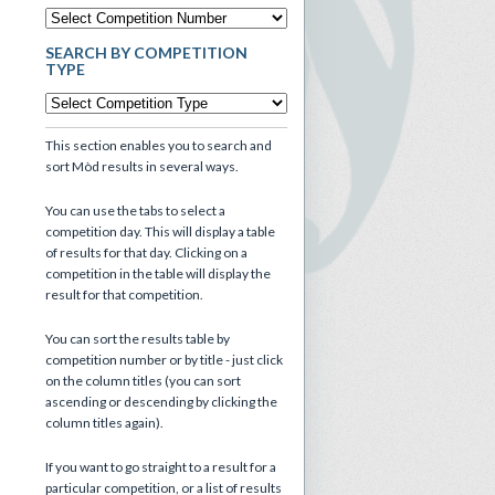
SEARCH BY COMPETITION
TYPE
This section enables you to search and
sort Mòd results in several ways.
You can use the tabs to select a
competition day. This will display a table
of results for that day. Clicking on a
competition in the table will display the
result for that competition.
You can sort the results table by
competition number or by title - just click
on the column titles (you can sort
ascending or descending by clicking the
column titles again).
If you want to go straight to a result for a
particular competition, or a list of results