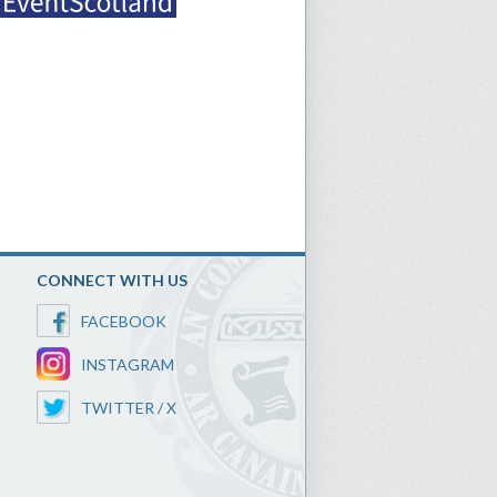
CONNECT WITH US
FACEBOOK
INSTAGRAM
TWITTER / X