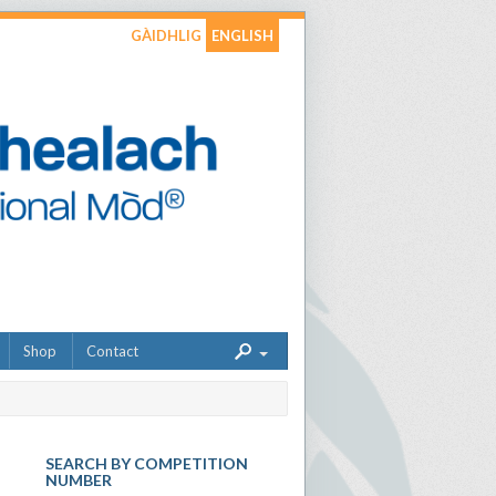
GÀIDHLIG
ENGLISH
Shop
Contact
SEARCH BY COMPETITION
NUMBER