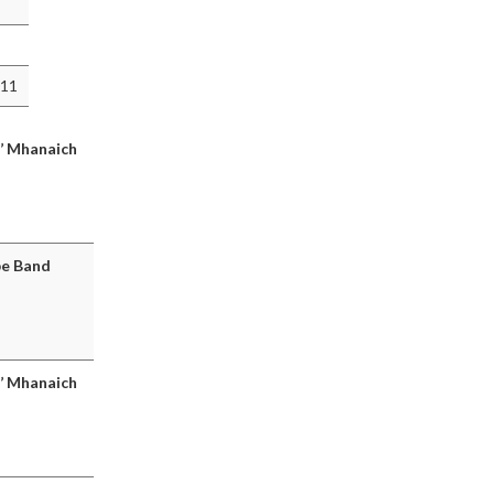
011
a’ Mhanaich
pe Band
a’ Mhanaich