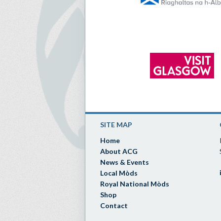
SITE MAP
Home
About ACG
News & Events
Local Mòds
Royal National Mòds
Shop
Contact