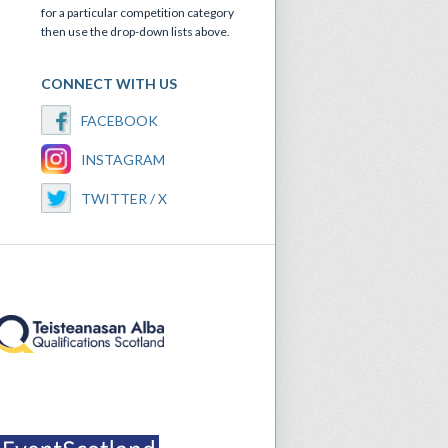
for a particular competition category
then use the drop-down lists above.
CONNECT WITH US
FACEBOOK
INSTAGRAM
TWITTER / X