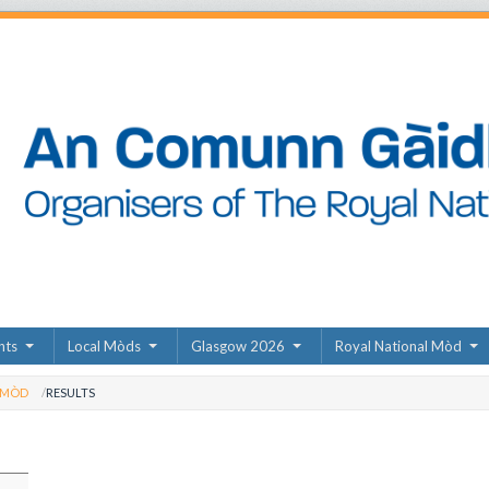
nts
Local Mòds
Glasgow 2026
Royal National Mòd
 MÒD
RESULTS