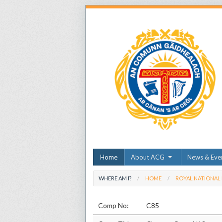
Home
About ACG
News & Eve
WHERE AM I?
HOME
ROYAL NATIONAL
Comp No:
C85