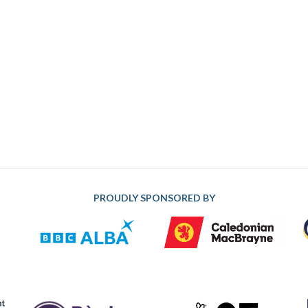
PROUDLY SPONSORED BY