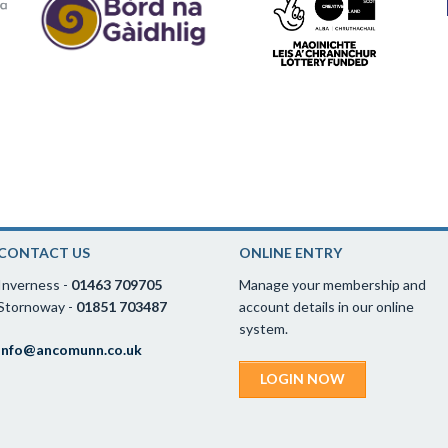
CONTACT US
ONLINE ENTRY
Inverness -
01463 709705
Manage your membership and
Stornoway -
01851 703487
account details in our online
system.
info@ancomunn.co.uk
LOGIN NOW