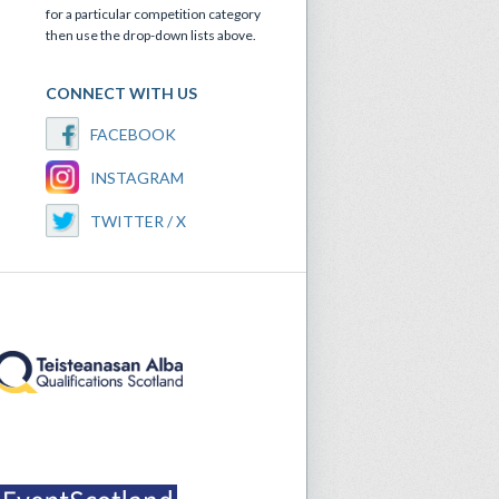
for a particular competition category
then use the drop-down lists above.
CONNECT WITH US
FACEBOOK
INSTAGRAM
TWITTER / X