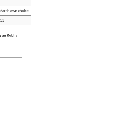
d March own choice
011
g an Rubha