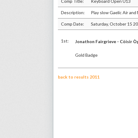
Comp Title:
Keyboard Open U13
Description:
Play slow Gaelic Air an
Comp Date:
Saturday, October 15 2
1st:
Jonathon Fairgrieve - Còisir Ò
Gold Badge
back to results 2011