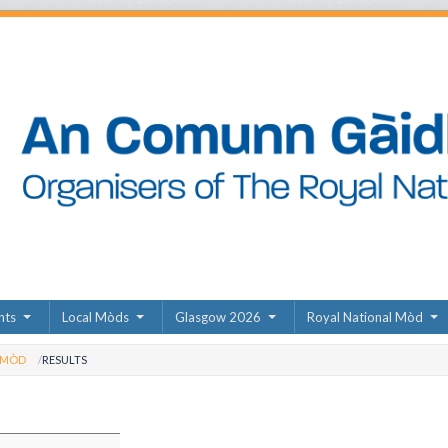
nts
Local Mòds
Glasgow 2026
Royal National Mòd
 MÒD
RESULTS