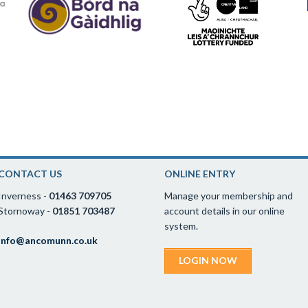
CONTACT US
ONLINE ENTRY
Inverness -
01463 709705
Manage your membership and
Stornoway -
01851 703487
account details in our online
system.
info@ancomunn.co.uk
LOGIN NOW