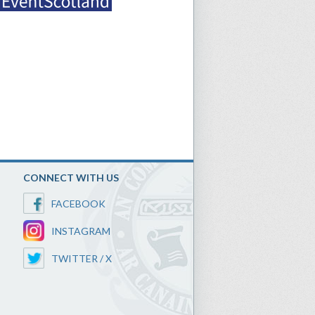
CONNECT WITH US
FACEBOOK
INSTAGRAM
TWITTER / X