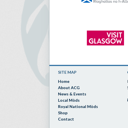
SITE MAP
Home
About ACG
News & Events
Local Mòds
Royal National Mòds
Shop
Contact