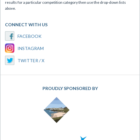
results for a particular competition category then use the drop-down lists
above.
CONNECT WITH US
FACEBOOK
INSTAGRAM
TWITTER / X
PROUDLY SPONSORED BY