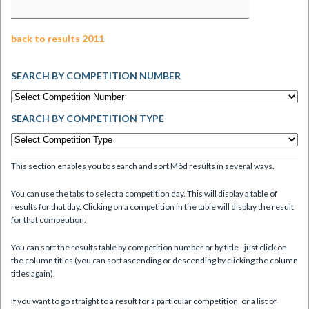
back to results 2011
SEARCH BY COMPETITION NUMBER
SEARCH BY COMPETITION TYPE
This section enables you to search and sort Mòd results in several ways.
You can use the tabs to select a competition day. This will display a table of
results for that day. Clicking on a competition in the table will display the result
for that competition.
You can sort the results table by competition number or by title - just click on
the column titles (you can sort ascending or descending by clicking the column
titles again).
If you want to go straight to a result for a particular competition, or a list of