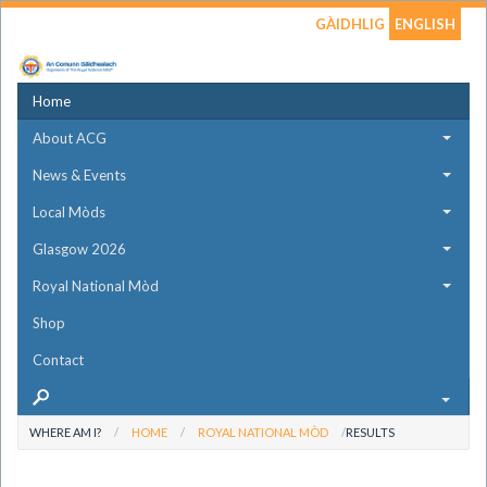
GÀIDHLIG
ENGLISH
Home
About ACG
News & Events
Local Mòds
Glasgow 2026
Royal National Mòd
Shop
Contact
WHERE AM I?
HOME
ROYAL NATIONAL MÒD
RESULTS