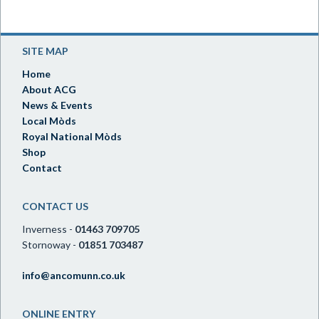
SITE MAP
Home
About ACG
News & Events
Local Mòds
Royal National Mòds
Shop
Contact
CONTACT US
Inverness -
01463 709705
Stornoway -
01851 703487
info@ancomunn.co.uk
ONLINE ENTRY