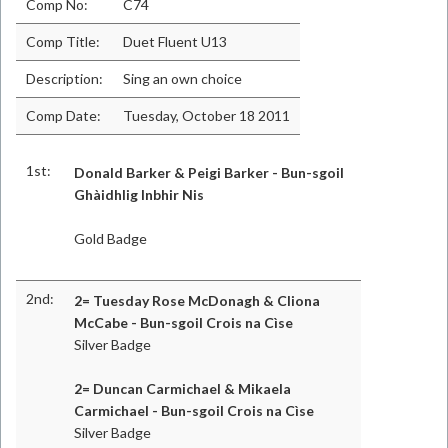
Comp No:
C74
Comp Title:
Duet Fluent U13
Description:
Sing an own choice
Comp Date:
Tuesday, October 18 2011
1st:
Donald Barker & Peigi Barker - Bun-sgoil
Ghàidhlig Inbhir Nis
Gold Badge
2nd:
2= Tuesday Rose McDonagh & Cliona
McCabe - Bun-sgoil Crois na Cìse
Silver Badge
2= Duncan Carmichael & Mikaela
Carmichael - Bun-sgoil Crois na Cìse
Silver Badge