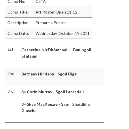
Comp No:
C54A
Comp Title:
Art Poster Open 11-12
Description:
Prepare a Poster
Comp Date:
Wednesday, October 19 2011
1st:
Catherine NicDhòmhnaill - Bun-sgoil
Stafainn
2nd:
Bethany Hindson - Sgoil Ùige
3rd:
3= Corin Murray - Sg
oil Lacasdail
3= Skye MacKenzie - Sgoil Ghàidhlig
Glaschu