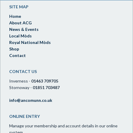
SITE MAP
Home
About ACG
News & Events
Local Mòds
Royal National Mòds
Shop
Contact
CONTACT US
Inverness -
01463 709705
Stornoway -
01851 703487
info@ancomunn.co.uk
ONLINE ENTRY
Manage your membership and account details in our online
system.