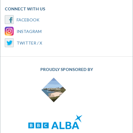
CONNECT WITH US
FACEBOOK
INSTAGRAM
TWITTER / X
PROUDLY SPONSORED BY