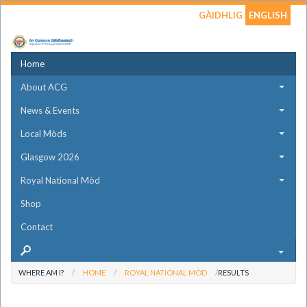
GÀIDHLIG
ENGLISH
Home
About ACG
News & Events
Local Mòds
Glasgow 2026
Royal National Mòd
Shop
Contact
WHERE AM I?
HOME
ROYAL NATIONAL MÒD
RESULTS