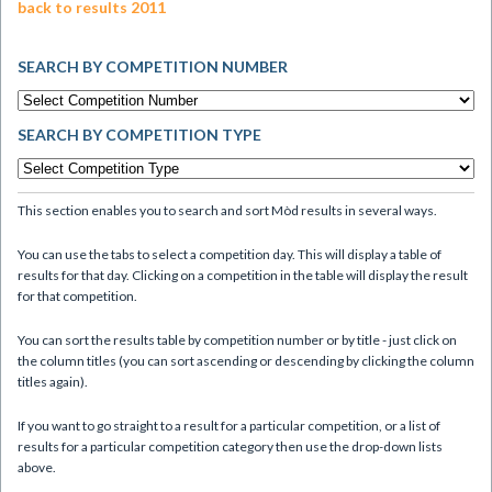
back to results 2011
SEARCH BY COMPETITION NUMBER
SEARCH BY COMPETITION TYPE
This section enables you to search and sort Mòd results in several ways.
You can use the tabs to select a competition day. This will display a table of
results for that day. Clicking on a competition in the table will display the result
for that competition.
You can sort the results table by competition number or by title - just click on
the column titles (you can sort ascending or descending by clicking the column
titles again).
If you want to go straight to a result for a particular competition, or a list of
results for a particular competition category then use the drop-down lists
above.