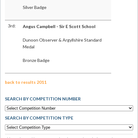
Silver Badge
3rd:
Angus Campbell - Sir E Scott School
Dunoon Observer & Argyllshire Standard
Medal
Bronze Badge
back to results 2011
SEARCH BY COMPETITION NUMBER
SEARCH BY COMPETITION TYPE