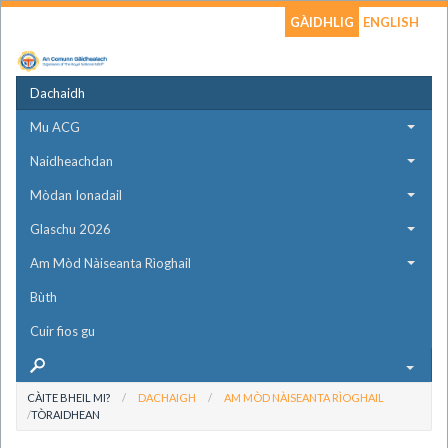
GÀIDHLIG
ENGLISH
Dachaidh
Mu ACG
Naidheachdan
Mòdan Ionadail
Glaschu 2026
Am Mòd Nàiseanta Rìoghail
Bùth
Cuir fios gu
CÀITE BHEIL MI?
DACHAIGH
AM MÒD NÀISEANTA RÌOGHAIL
TÒRAIDHEAN