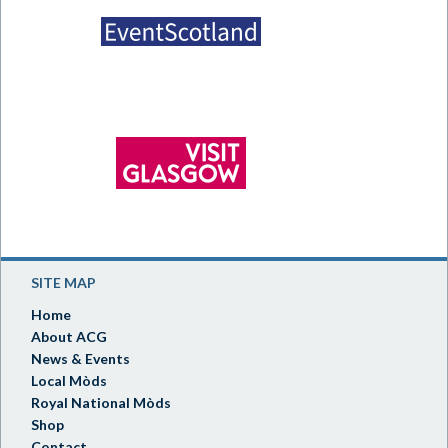
SITE MAP
Home
About ACG
News & Events
Local Mòds
Royal National Mòds
Shop
Contact