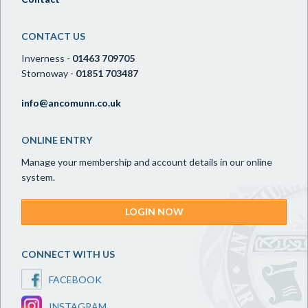
CONTACT US
Inverness -
01463 709705
Stornoway -
01851 703487
info@ancomunn.co.uk
ONLINE ENTRY
Manage your membership and account details in our online
system.
LOGIN NOW
CONNECT WITH US
FACEBOOK
INSTAGRAM