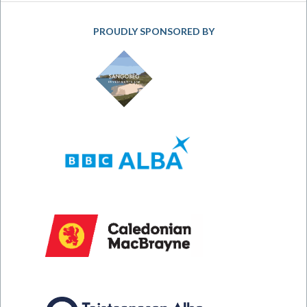
PROUDLY SPONSORED BY