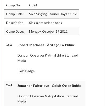
Comp No:
C52A
Comp Title:
Solo Singing Learner Boys 11-12
Description:
Sing a prescribed song
Comp Date:
Monday, October 17 2011
1st:
Robert MacInnes - Àrd sgoil a’ Phluic
Dunoon Observer & Argyllshire Standard
Medal
Gold Badge
2nd:
Jonathon Fairgrieve - Còisir Òg an Rubha
Dunoon Observer & Argyllshire Standard
Medal