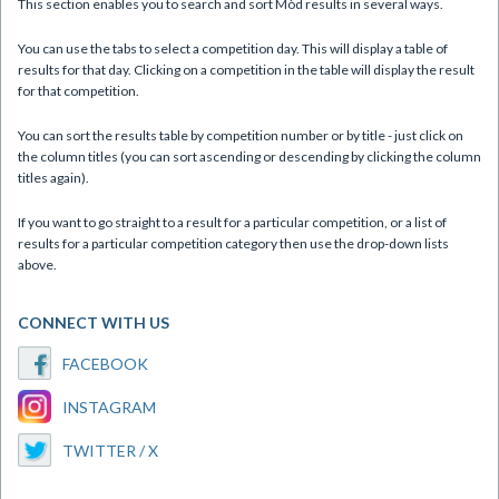
This section enables you to search and sort Mòd results in several ways.
You can use the tabs to select a competition day. This will display a table of
results for that day. Clicking on a competition in the table will display the result
for that competition.
You can sort the results table by competition number or by title - just click on
the column titles (you can sort ascending or descending by clicking the column
titles again).
If you want to go straight to a result for a particular competition, or a list of
results for a particular competition category then use the drop-down lists
above.
CONNECT WITH US
FACEBOOK
INSTAGRAM
TWITTER / X