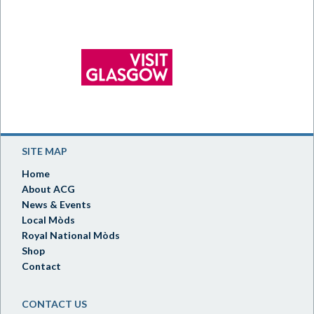
SITE MAP
Home
About ACG
News & Events
Local Mòds
Royal National Mòds
Shop
Contact
CONTACT US