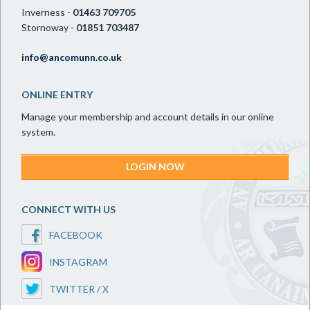
Inverness -
01463 709705
Stornoway -
01851 703487
info@ancomunn.co.uk
ONLINE ENTRY
Manage your membership and account details in our online
system.
LOGIN NOW
CONNECT WITH US
FACEBOOK
INSTAGRAM
TWITTER / X