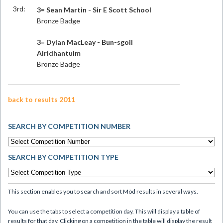
3rd:
3= Sean Martin - Sir E Scott School
Bronze Badge
3= Dylan MacLeay - Bun-sgoil
Airidhantuim
Bronze Badge
back to results 2011
SEARCH BY COMPETITION NUMBER
SEARCH BY COMPETITION TYPE
This section enables you to search and sort Mòd results in several ways.
You can use the tabs to select a competition day. This will display a table of
results for that day. Clicking on a competition in the table will display the result