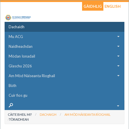
GÀIDHLIG
ENGLISH
Dachaidh
Mu ACG
Naidheachdan
Mòdan Ionadail
Glaschu 2026
Am Mòd Nàiseanta Rìoghail
Bùth
Cuir fios gu
CÀITE BHEIL MI?
DACHAIGH
AM MÒD NÀISEANTA RÌOGHAIL
TÒRAIDHEAN