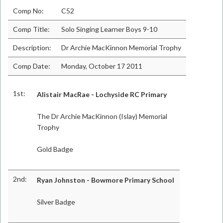
Comp No:
C52
Comp Title:
Solo Singing Learner Boys 9-10
Description:
Dr Archie MacKinnon Memorial Trophy
Comp Date:
Monday, October 17 2011
1st:
Alistair MacRae - Lochyside RC Primary
The Dr Archie MacKinnon (Islay) Memorial
Trophy
Gold Badge
2nd:
Ryan Johnston - Bowmore Primary School
Silver Badge