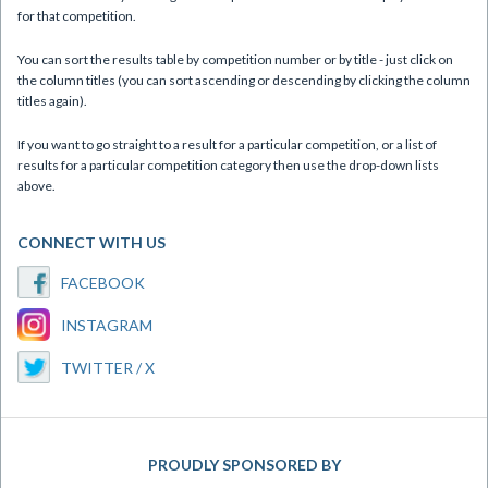
for that competition.
You can sort the results table by competition number or by title - just click on
the column titles (you can sort ascending or descending by clicking the column
titles again).
If you want to go straight to a result for a particular competition, or a list of
results for a particular competition category then use the drop-down lists
above.
CONNECT WITH US
FACEBOOK
INSTAGRAM
TWITTER / X
PROUDLY SPONSORED BY