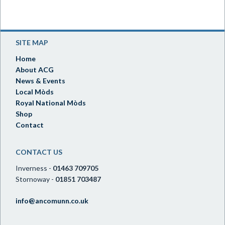
SITE MAP
Home
About ACG
News & Events
Local Mòds
Royal National Mòds
Shop
Contact
CONTACT US
Inverness -
01463 709705
Stornoway -
01851 703487
info@ancomunn.co.uk