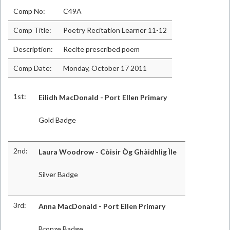
Comp No:
C49A
Comp Title:
Poetry Recitation Learner 11-12
Description:
Recite prescribed poem
Comp Date:
Monday, October 17 2011
1st:
Eilidh MacDonald - Port Ellen Primary
Gold Badge
2nd:
Laura Woodrow - Còisir Òg Ghàidhlig Ìle
Silver Badge
3rd:
Anna MacDonald - Port Ellen Primary
Bronze Badge