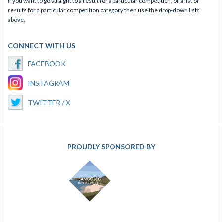
If you want to go straight to a result for a particular competition, or a list of
results for a particular competition category then use the drop-down lists
above.
CONNECT WITH US
FACEBOOK
INSTAGRAM
TWITTER / X
PROUDLY SPONSORED BY