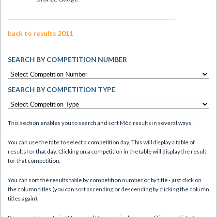
back to results 2011
SEARCH BY COMPETITION NUMBER
SEARCH BY COMPETITION TYPE
This section enables you to search and sort Mòd results in several ways.
You can use the tabs to select a competition day. This will display a table of
results for that day. Clicking on a competition in the table will display the result
for that competition.
You can sort the results table by competition number or by title - just click on
the column titles (you can sort ascending or descending by clicking the column
titles again).