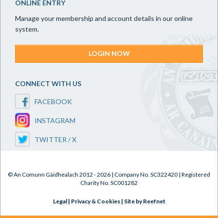
ONLINE ENTRY
Manage your membership and account details in our online
system.
LOGIN NOW
CONNECT WITH US
FACEBOOK
INSTAGRAM
TWITTER / X
© An Comunn Gàidhealach 2012 - 2026 | Company No. SC322420 | Registered
Charity No. SC001282
Legal
|
Privacy & Cookies
|
Site by Reefnet