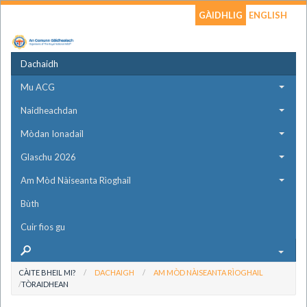
GÀIDHLIG
ENGLISH
Dachaidh
Mu ACG
Naidheachdan
Mòdan Ionadail
Glaschu 2026
Am Mòd Nàiseanta Rìoghail
Bùth
Cuir fios gu
CÀITE BHEIL MI?
DACHAIGH
AM MÒD NÀISEANTA RÌOGHAIL
TÒRAIDHEAN