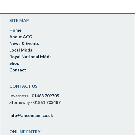
SITE MAP
Home
About ACG
News & Events
Local Mòds
Royal National Mòds
Shop
Contact
CONTACT US
Inverness -
01463 709705
Stornoway -
01851 703487
info@ancomunn.co.uk
ONLINE ENTRY