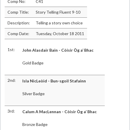
Comp No:
C41
Comp Title:
Story Telling Fluent 9-10
Description:
Telling a story own choice
Comp Date:
Tuesday, October 18 2011
1st:
John Alasdair Bain - Còisir Òg a’ Bhac
Gold Badge
2nd:
Isla NicLeòid - Bun-sgoil Stafainn
Silver Badge
3rd:
Calum A MacLennan - Còisir Òg a’ Bhac
Bronze Badge