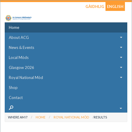
GÀIDHLIG
ENGLISH
Home
About ACG
News & Events
Local Mòds
Glasgow 2026
Royal National Mòd
Shop
Contact
WHERE AM I?
HOME
ROYAL NATIONAL MÒD
RESULTS