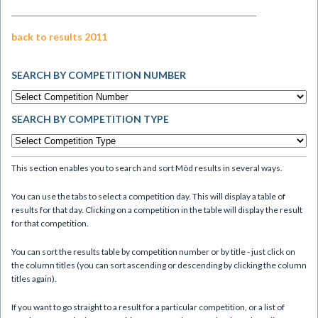
back to results 2011
SEARCH BY COMPETITION NUMBER
SEARCH BY COMPETITION TYPE
This section enables you to search and sort Mòd results in several ways.
You can use the tabs to select a competition day. This will display a table of
results for that day. Clicking on a competition in the table will display the result
for that competition.
You can sort the results table by competition number or by title - just click on
the column titles (you can sort ascending or descending by clicking the column
titles again).
If you want to go straight to a result for a particular competition, or a list of