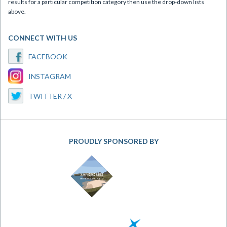
results for a particular competition category then use the drop-down lists
above.
CONNECT WITH US
FACEBOOK
INSTAGRAM
TWITTER / X
PROUDLY SPONSORED BY