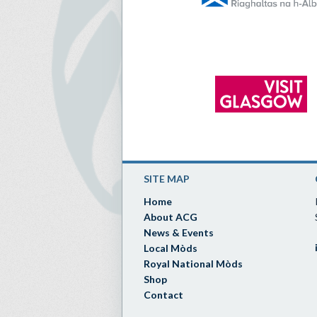
SITE MAP
Home
About ACG
News & Events
Local Mòds
Royal National Mòds
Shop
Contact