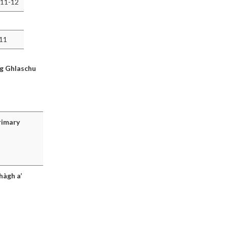
 11-12
011
ig Ghlaschu
rimary
hàgh a’