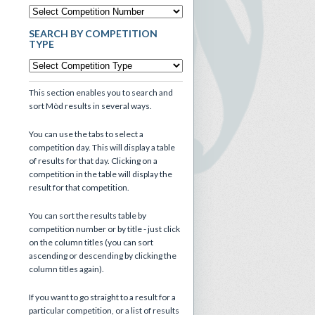
SEARCH BY COMPETITION
TYPE
This section enables you to search and
sort Mòd results in several ways.
You can use the tabs to select a
competition day. This will display a table
of results for that day. Clicking on a
competition in the table will display the
result for that competition.
You can sort the results table by
competition number or by title - just click
on the column titles (you can sort
ascending or descending by clicking the
column titles again).
If you want to go straight to a result for a
particular competition, or a list of results