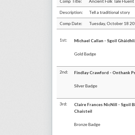
Comp Title:
Ancient Folk Tale Fluent
Description:
Tell a traditional story
Comp Date:
Tuesday, October 18 2
1st:
Mìchael Callan - Sgoil Ghàidhl
Gold Badge
2nd:
Findlay Crawford - Onthank P
Silver Badge
3rd:
Claire Frances NicNill - Sgoil B
Chaisteil
Bronze Badge