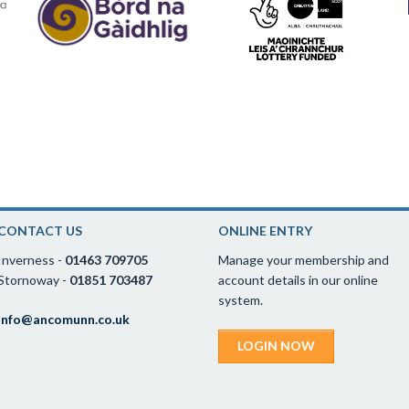
CONTACT US
ONLINE ENTRY
Inverness -
01463 709705
Manage your membership and
Stornoway -
01851 703487
account details in our online
system.
info@ancomunn.co.uk
LOGIN NOW