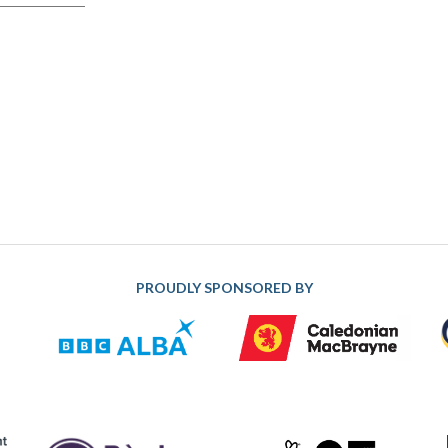
PROUDLY SPONSORED BY