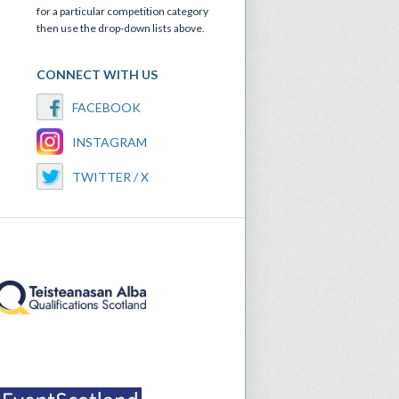
for a particular competition category
then use the drop-down lists above.
CONNECT WITH US
FACEBOOK
INSTAGRAM
TWITTER / X