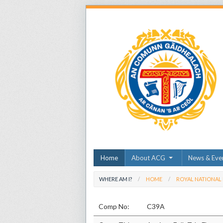
Home
About ACG
News & Eve
WHERE AM I?
HOME
ROYAL NATIONAL
Comp No:
C39A