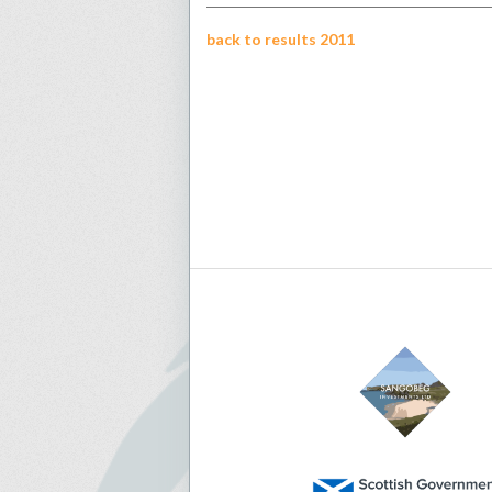
back to results 2011