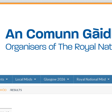
nts
Local Mòds
Glasgow 2026
Royal National Mòd
 MÒD
RESULTS