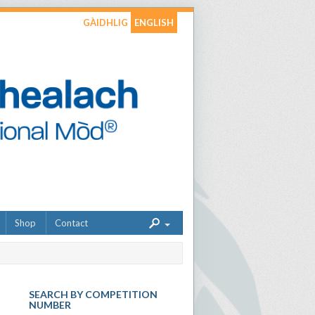
GÀIDHLIG
ENGLISH
Shop
Contact
SEARCH BY COMPETITION
NUMBER