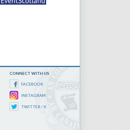
CONNECT WITH US
FACEBOOK
INSTAGRAM
TWITTER / X