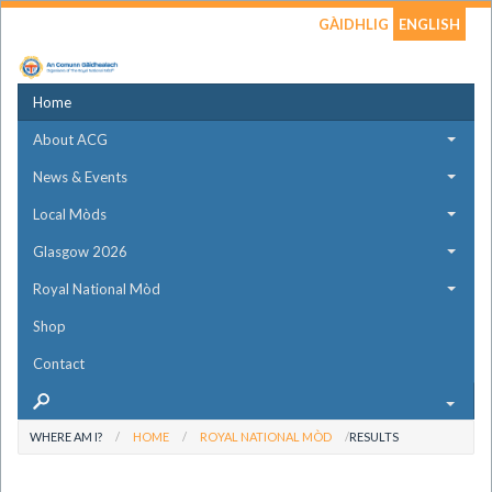
GÀIDHLIG
ENGLISH
Home
About ACG
News & Events
Local Mòds
Glasgow 2026
Royal National Mòd
Shop
Contact
WHERE AM I?
HOME
ROYAL NATIONAL MÒD
RESULTS