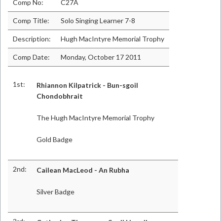
Comp No:
C27A
Comp Title:
Solo Singing Learner 7-8
Description:
Hugh MacIntyre Memorial Trophy
Comp Date:
Monday, October 17 2011
1st:
Rhiannon Kilpatrick - Bun-sgoil
Chondobhrait
The Hugh MacIntyre Memorial Trophy
Gold Badge
2nd:
Cailean MacLeod - An Rubha
Silver Badge