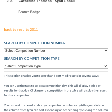
3rd:
Catherine Thomson - Sgoil Lionail
Bronze Badge
back to results 2011
SEARCH BY COMPETITION NUMBER
SEARCH BY COMPETITION TYPE
This section enables you to search and sort Mòd results in several ways.
You can use the tabs to select a competition day. This will display a table of
results for that day. Clicking on a competition in the table will display the result
for that competition.
You can sort the results table by competition number or by title - just click on
the column titles (you can sort ascending or descending by clicking the column