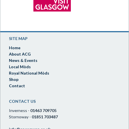
SITE MAP
Home
About ACG
News & Events
Local Mòds
Royal National Mòds
Shop
Contact
CONTACT US
Inverness -
01463 709705
Stornoway -
01851 703487