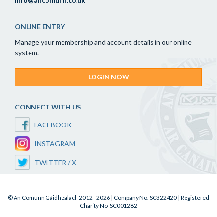
info@ancomunn.co.uk
ONLINE ENTRY
Manage your membership and account details in our online
system.
LOGIN NOW
CONNECT WITH US
FACEBOOK
INSTAGRAM
TWITTER / X
© An Comunn Gàidhealach 2012 - 2026 | Company No. SC322420 | Registered
Charity No. SC001282