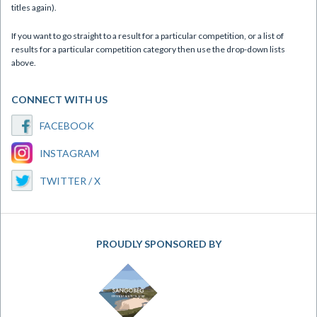
titles again).
If you want to go straight to a result for a particular competition, or a list of
results for a particular competition category then use the drop-down lists
above.
CONNECT WITH US
FACEBOOK
INSTAGRAM
TWITTER / X
PROUDLY SPONSORED BY