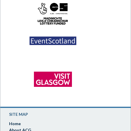
SITE MAP
Home
About ACG