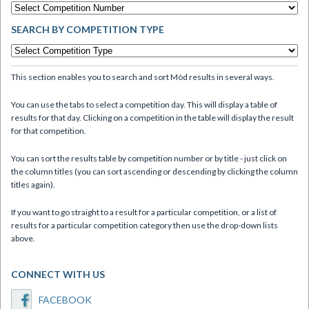
SEARCH BY COMPETITION TYPE
This section enables you to search and sort Mòd results in several ways.
You can use the tabs to select a competition day. This will display a table of
results for that day. Clicking on a competition in the table will display the result
for that competition.
You can sort the results table by competition number or by title - just click on
the column titles (you can sort ascending or descending by clicking the column
titles again).
If you want to go straight to a result for a particular competition, or a list of
results for a particular competition category then use the drop-down lists
above.
CONNECT WITH US
FACEBOOK