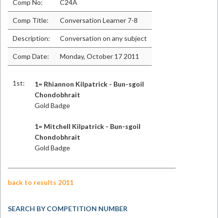
Comp No:
C24A
Comp Title:
Conversation Learner 7-8
Description:
Conversation on any subject
Comp Date:
Monday, October 17 2011
1st:
1= Rhiannon Kilpatrick - Bun-sgoil
Chondobhrait
Gold Badge
1= Mitchell Kilpatrick - Bun-sgoil
Chondobhrait
Gold Badge
back to results 2011
SEARCH BY COMPETITION NUMBER