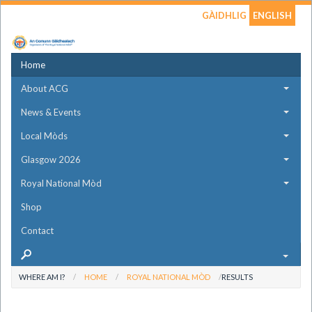
GÀIDHLIG
ENGLISH
Home
About ACG
News & Events
Local Mòds
Glasgow 2026
Royal National Mòd
Shop
Contact
WHERE AM I?
HOME
ROYAL NATIONAL MÒD
RESULTS