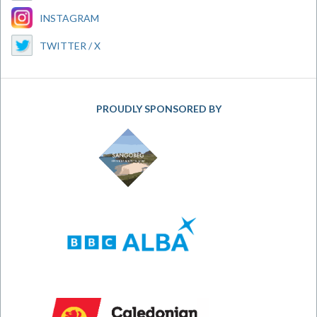
INSTAGRAM
TWITTER / X
PROUDLY SPONSORED BY