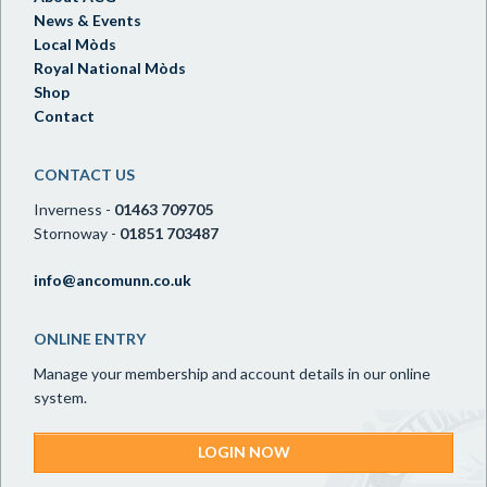
News & Events
Local Mòds
Royal National Mòds
Shop
Contact
CONTACT US
Inverness -
01463 709705
Stornoway -
01851 703487
info@ancomunn.co.uk
ONLINE ENTRY
Manage your membership and account details in our online
system.
LOGIN NOW