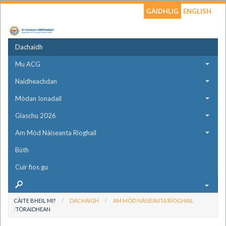
GÀIDHLIG
ENGLISH
Dachaidh
Mu ACG
Naidheachdan
Mòdan Ionadail
Glaschu 2026
Am Mòd Nàiseanta Rìoghail
Bùth
Cuir fios gu
CÀITE BHEIL MI?
DACHAIGH
AM MÒD NÀISEANTA RÌOGHAIL
TÒRAIDHEAN