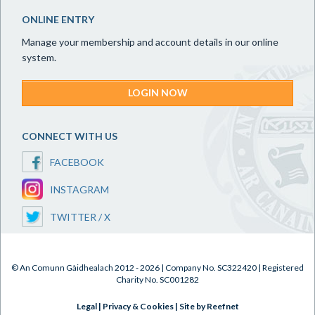
ONLINE ENTRY
Manage your membership and account details in our online
system.
LOGIN NOW
CONNECT WITH US
FACEBOOK
INSTAGRAM
TWITTER / X
© An Comunn Gàidhealach 2012 - 2026 | Company No. SC322420 | Registered
Charity No. SC001282
Legal
|
Privacy & Cookies
|
Site by Reefnet