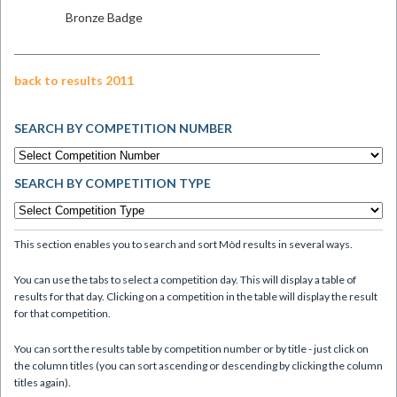
Bronze Badge
back to results 2011
SEARCH BY COMPETITION NUMBER
SEARCH BY COMPETITION TYPE
This section enables you to search and sort Mòd results in several ways.
You can use the tabs to select a competition day. This will display a table of
results for that day. Clicking on a competition in the table will display the result
for that competition.
You can sort the results table by competition number or by title - just click on
the column titles (you can sort ascending or descending by clicking the column
titles again).