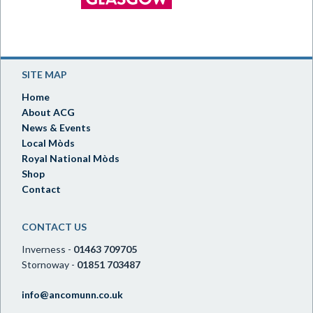
SITE MAP
Home
About ACG
News & Events
Local Mòds
Royal National Mòds
Shop
Contact
CONTACT US
Inverness -
01463 709705
Stornoway -
01851 703487
info@ancomunn.co.uk