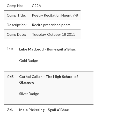
Comp No:
C22A
Comp Title:
Poetry Recitation Fluent 7-8
Description:
Recite prescribed poem
Comp Date:
Tuesday, October 18 2011
1st:
Luke MacLeod - Bun-sgoil a’ Bhac
Gold Badge
2nd:
Cathal Callan - The High School of
Glasgow
Silver Badge
3rd:
Maia Pickering - Sgoil a’ Bhac