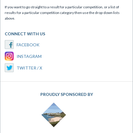
If you want to go straight to a result for a particular competition, or a list of
results for a particular competition category then use the drop-down lists
above.
CONNECT WITH US
FACEBOOK
INSTAGRAM
TWITTER / X
PROUDLY SPONSORED BY