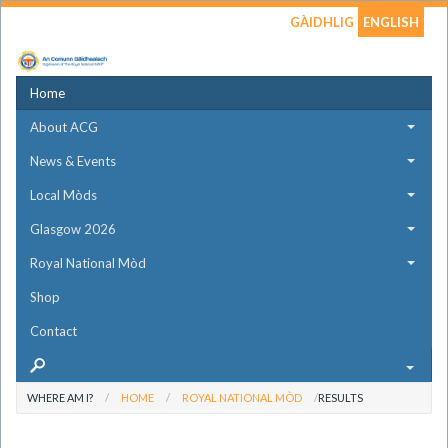
GÀIDHLIG
ENGLISH
Home
About ACG
News & Events
Local Mòds
Glasgow 2026
Royal National Mòd
Shop
Contact
WHERE AM I?
HOME
ROYAL NATIONAL MÒD
RESULTS