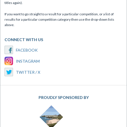
titles again).
If you want to go straight to a result for a particular competition, or a list of
results for a particular competition category then use the drop-down lists
above.
CONNECT WITH US
FACEBOOK
INSTAGRAM
TWITTER / X
PROUDLY SPONSORED BY