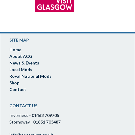
SITE MAP
Home
About ACG
News & Events
Local Mòds
Royal National Mòds
Shop
Contact
CONTACT US
Inverness -
01463 709705
Stornoway -
01851 703487
info@ancomunn.co.uk