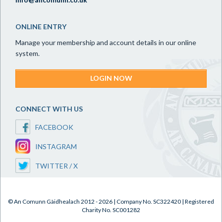
ONLINE ENTRY
Manage your membership and account details in our online
system.
LOGIN NOW
CONNECT WITH US
FACEBOOK
INSTAGRAM
TWITTER / X
© An Comunn Gàidhealach 2012 - 2026 | Company No. SC322420 | Registered
Charity No. SC001282