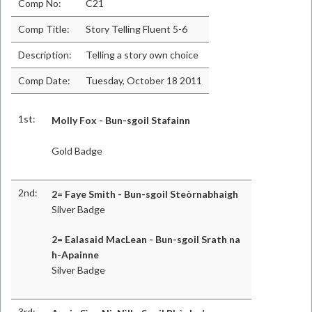
Comp No:
C21
Comp Title:
Story Telling Fluent 5-6
Description:
Telling a story own choice
Comp Date:
Tuesday, October 18 2011
1st:
Molly Fox - Bun-sgoil Stafainn
Gold Badge
2nd:
2= Faye Smith - Bun-sgoil Steòrnabhaigh
Silver Badge
2= Ealasaid MacLean - Bun-sgoil Srath na
h-Apainne
Silver Badge
3rd: