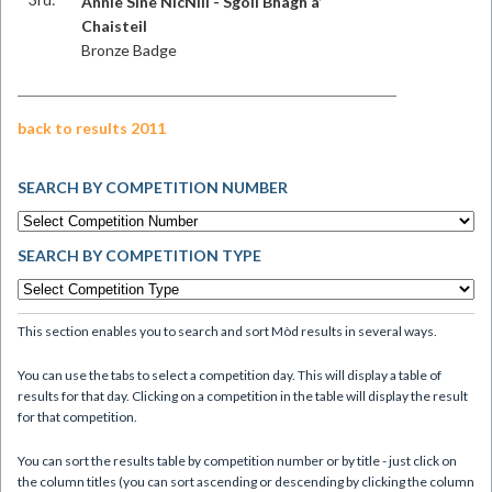
Annie Sìne NicNìll - Sgoil Bhàgh a’
Chaisteil
Bronze Badge
back to results 2011
SEARCH BY COMPETITION NUMBER
SEARCH BY COMPETITION TYPE
This section enables you to search and sort Mòd results in several ways.
You can use the tabs to select a competition day. This will display a table of
results for that day. Clicking on a competition in the table will display the result
for that competition.
You can sort the results table by competition number or by title - just click on
the column titles (you can sort ascending or descending by clicking the column