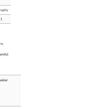
rophy
11
hy
amily)
unior