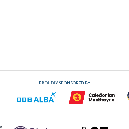
PROUDLY SPONSORED BY