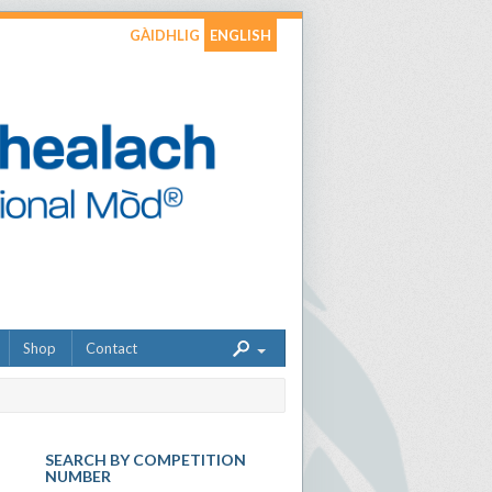
GÀIDHLIG
ENGLISH
Shop
Contact
SEARCH BY COMPETITION
NUMBER