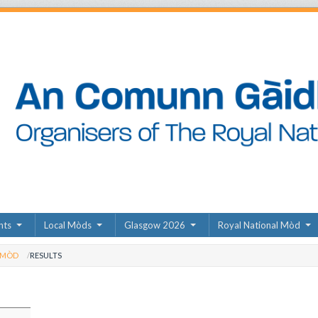
nts
Local Mòds
Glasgow 2026
Royal National Mòd
 MÒD
RESULTS