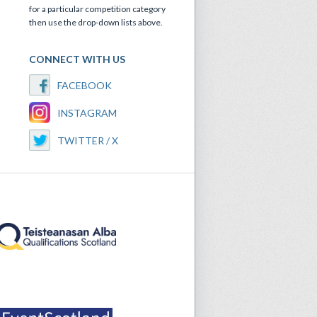
for a particular competition category
then use the drop-down lists above.
CONNECT WITH US
FACEBOOK
INSTAGRAM
TWITTER / X