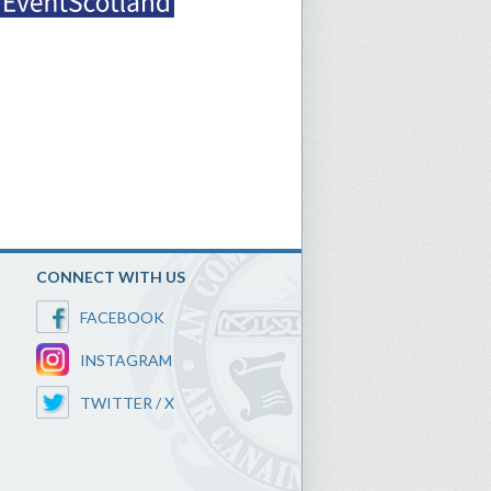
CONNECT WITH US
FACEBOOK
INSTAGRAM
TWITTER / X