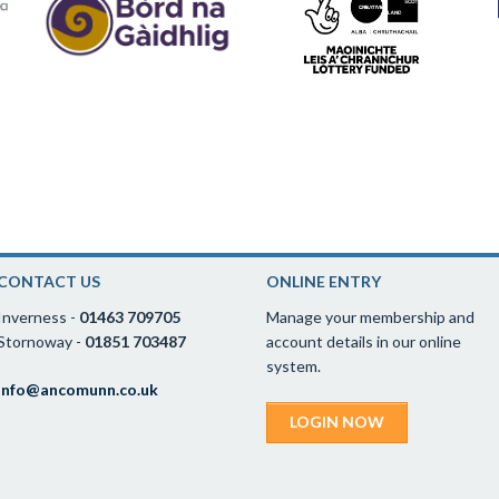
CONTACT US
ONLINE ENTRY
Inverness -
01463 709705
Manage your membership and
Stornoway -
01851 703487
account details in our online
system.
info@ancomunn.co.uk
LOGIN NOW