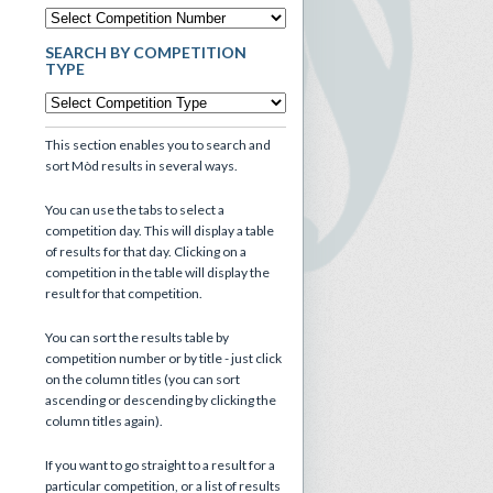
SEARCH BY COMPETITION
TYPE
This section enables you to search and
sort Mòd results in several ways.
You can use the tabs to select a
competition day. This will display a table
of results for that day. Clicking on a
competition in the table will display the
result for that competition.
You can sort the results table by
competition number or by title - just click
on the column titles (you can sort
ascending or descending by clicking the
column titles again).
If you want to go straight to a result for a
particular competition, or a list of results