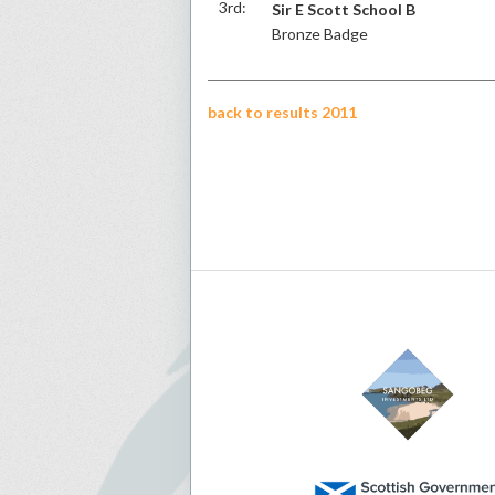
3rd:
Sir E Scott School B
Bronze Badge
back to results 2011