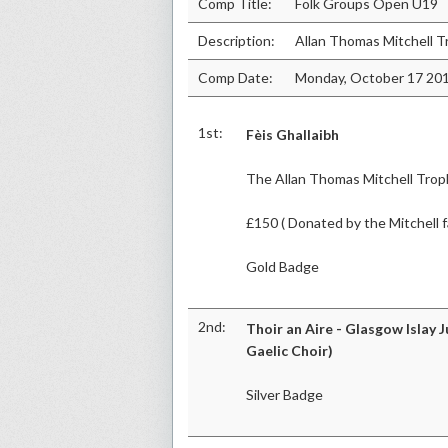
Comp Title:
Folk Groups Open U19
Description:
Allan Thomas Mitchell T
Comp Date:
Monday, October 17 20
1st:
Fèis Ghallaibh
The Allan Thomas Mitchell Trop
£150 ( Donated by the Mitchell f
Gold Badge
2nd:
Thoir an Aire - Glasgow Islay J
Gaelic Choir)
Silver Badge