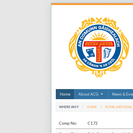
Home
About ACG
News & Eve
WHERE AM I?
HOME
ROYAL NATIONAL
Comp No:
C172