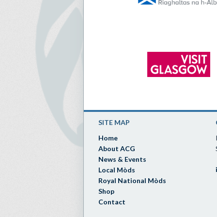
SITE MAP
Home
About ACG
News & Events
Local Mòds
Royal National Mòds
Shop
Contact