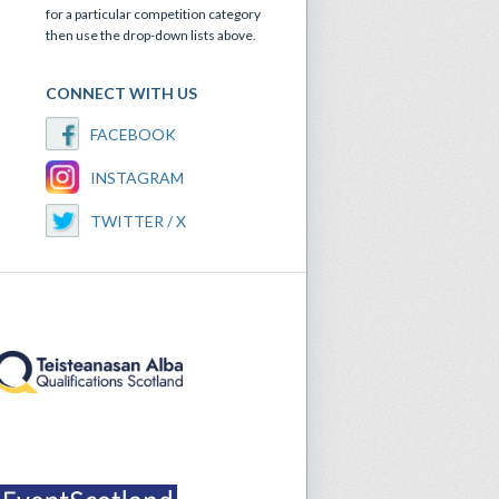
for a particular competition category
then use the drop-down lists above.
CONNECT WITH US
FACEBOOK
INSTAGRAM
TWITTER / X