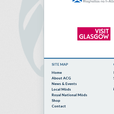
SITE MAP
Home
About ACG
News & Events
Local Mòds
Royal National Mòds
Shop
Contact