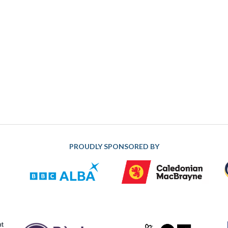
PROUDLY SPONSORED BY