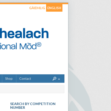
GÀIDHLIG
ENGLISH
Shop
Contact
SEARCH BY COMPETITION
NUMBER