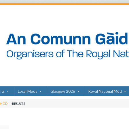
nts
Local Mòds
Glasgow 2026
Royal National Mòd
 MÒD
RESULTS