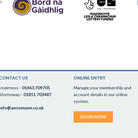
CONTACT US
ONLINE ENTRY
Inverness -
01463 709705
Manage your membership and
Stornoway -
01851 703487
account details in our online
system.
info@ancomunn.co.uk
LOGIN NOW