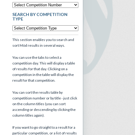
SEARCH BY COMPETITION
TYPE
This section enables you to search and
sort Mòd results in several ways.
You can use the tabs to select a
competition day. This will display a table
of results for that day. Clicking on a
competition in the table will display the
result for that competition.
You can sort the results table by
competition number or by title - just click
on the column titles (you can sort
ascending or descending by clicking the
column titles again).
If you want to go straight to a result for a
particular competition, or a list of results