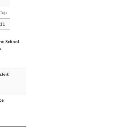
 Cup
011
me School
p
cleit
te