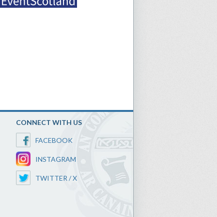
CONNECT WITH US
FACEBOOK
INSTAGRAM
TWITTER / X