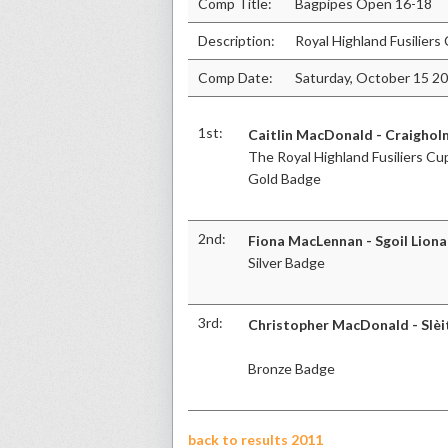
Comp Title:
Bagpipes Open 16-18
Description:
Royal Highland Fusiliers
Comp Date:
Saturday, October 15 2
1st:
Caitlin MacDonald - Craighol
The Royal Highland Fusiliers Cu
Gold Badge
2nd:
Fiona MacLennan - Sgoil Liona
Silver Badge
3rd:
Christopher MacDonald - Slèi
Bronze Badge
back to results 2011