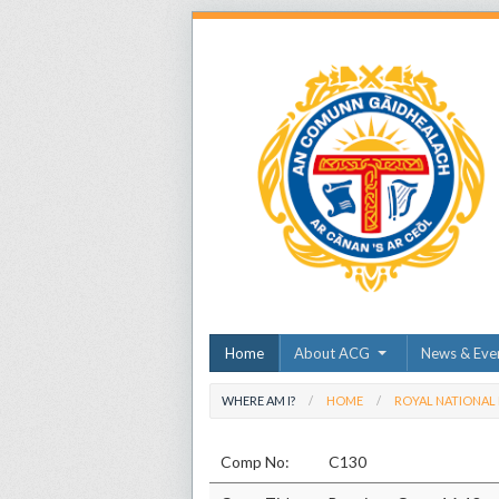
Home
About ACG
News & Eve
WHERE AM I?
HOME
ROYAL NATIONAL
Comp No:
C130