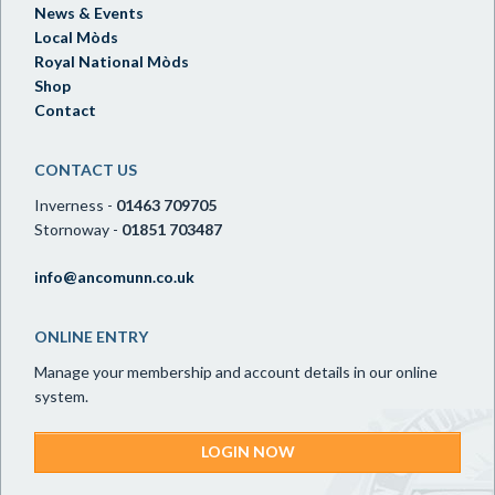
News & Events
Local Mòds
Royal National Mòds
Shop
Contact
CONTACT US
Inverness -
01463 709705
Stornoway -
01851 703487
info@ancomunn.co.uk
ONLINE ENTRY
Manage your membership and account details in our online
system.
LOGIN NOW