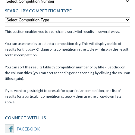
SEARCH BY COMPETITION TYPE
This section enables you to search and sort Mòd results in several ways.
You can use the tabs to select a competition day. This will display a table of
results for that day. Clicking on a competition in the table will display the result
for that competition.
You can sort the results table by competition number or by title - just click on
the column titles (you can sort ascending or descending by clicking the column
titles again).
If you want to go straight to a result for a particular competition, or a list of
results for a particular competition category then use the drop-down lists
above.
CONNECT WITH US
FACEBOOK