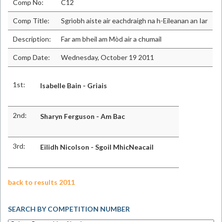
Comp No:
C12
Comp Title:
Sgrìobh aiste air eachdraigh na h-Eileanan an Iar
Description:
Far am bheil am Mòd air a chumail
Comp Date:
Wednesday, October 19 2011
1st:
Isabelle Bain - Griais
2nd:
Sharyn Ferguson - Am Bac
3rd:
Eilidh Nicolson - Sgoil MhicNeacail
back to results 2011
SEARCH BY COMPETITION NUMBER