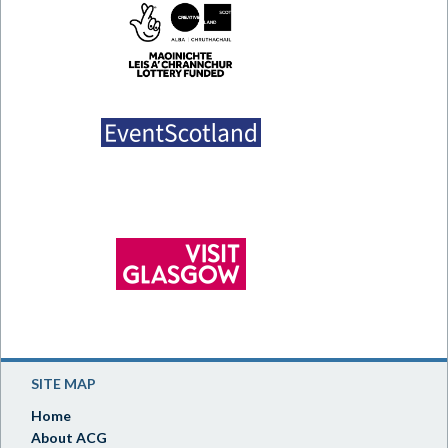
SITE MAP
Home
About ACG