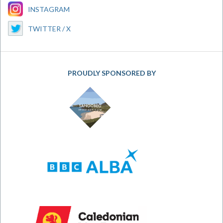
INSTAGRAM
TWITTER / X
PROUDLY SPONSORED BY