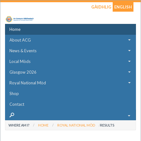
GÀIDHLIG
ENGLISH
Home
About ACG
News & Events
Local Mòds
Glasgow 2026
Royal National Mòd
Shop
Contact
WHERE AM I?
HOME
ROYAL NATIONAL MÒD
RESULTS