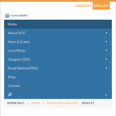
GÀIDHLIG
ENGLISH
Home
About ACG
News & Events
Local Mòds
Glasgow 2026
Royal National Mòd
Shop
Contact
WHERE AM I?
HOME
ROYAL NATIONAL MÒD
RESULTS