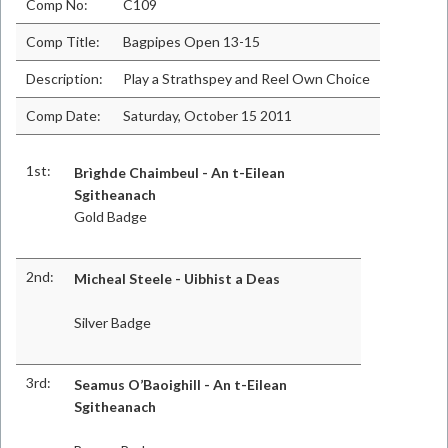
Comp No:
C109
Comp Title:
Bagpipes Open 13-15
Description:
Play a Strathspey and Reel Own Choice
Comp Date:
Saturday, October 15 2011
1st:
Brìghde Chaimbeul - An t-Eilean
Sgitheanach
Gold Badge
2nd:
Micheal Steele - Uibhist a Deas
Silver Badge
3rd:
Seamus O’Baoighill - An t-Eilean
Sgitheanach