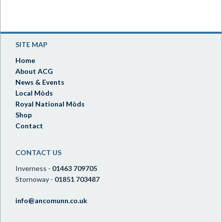
SITE MAP
Home
About ACG
News & Events
Local Mòds
Royal National Mòds
Shop
Contact
CONTACT US
Inverness -
01463 709705
Stornoway -
01851 703487
info@ancomunn.co.uk