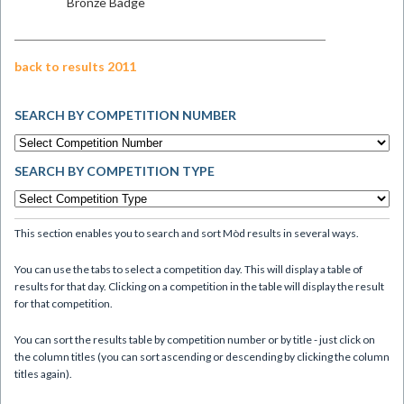
Bronze Badge
back to results 2011
SEARCH BY COMPETITION NUMBER
SEARCH BY COMPETITION TYPE
This section enables you to search and sort Mòd results in several ways.
You can use the tabs to select a competition day. This will display a table of
results for that day. Clicking on a competition in the table will display the result
for that competition.
You can sort the results table by competition number or by title - just click on
the column titles (you can sort ascending or descending by clicking the column
titles again).