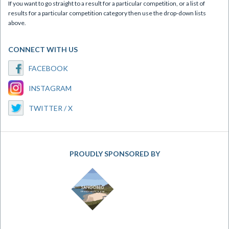
If you want to go straight to a result for a particular competition, or a list of
results for a particular competition category then use the drop-down lists
above.
CONNECT WITH US
FACEBOOK
INSTAGRAM
TWITTER / X
PROUDLY SPONSORED BY