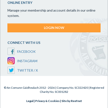
ONLINE ENTRY
Manage your membership and account details in our online
system.
LOGIN NOW
CONNECT WITH US
FACEBOOK
INSTAGRAM
TWITTER / X
© An Comunn Gàidhealach 2012 - 2026 | Company No. SC322420 | Registered
Charity No. SC001282
Legal
|
Privacy & Cookies
|
Site by Reefnet