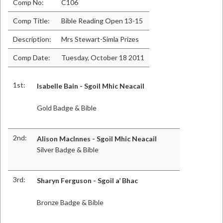
Comp No:
C106
Comp Title:
Bible Reading Open 13-15
Description:
Mrs Stewart-Simla Prizes
Comp Date:
Tuesday, October 18 2011
1st:
Isabelle Bain - Sgoil Mhic Neacail
Gold Badge & Bible
2nd:
Alison MacInnes - Sgoil Mhic Neacail
Silver Badge & Bible
3rd:
Sharyn Ferguson - Sgoil a’ Bhac
Bronze Badge & Bible