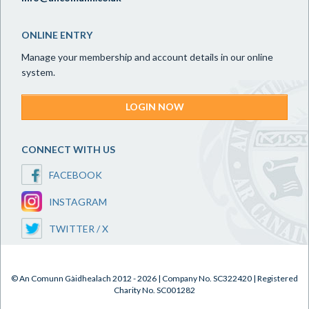
ONLINE ENTRY
Manage your membership and account details in our online
system.
LOGIN NOW
CONNECT WITH US
FACEBOOK
INSTAGRAM
TWITTER / X
© An Comunn Gàidhealach 2012 - 2026 | Company No. SC322420 | Registered
Charity No. SC001282