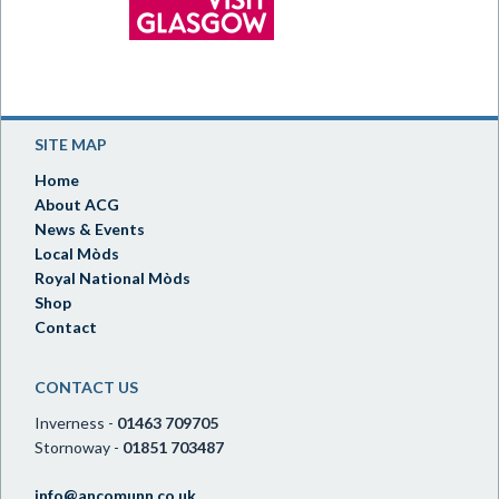
SITE MAP
Home
About ACG
News & Events
Local Mòds
Royal National Mòds
Shop
Contact
CONTACT US
Inverness -
01463 709705
Stornoway -
01851 703487
info@ancomunn.co.uk