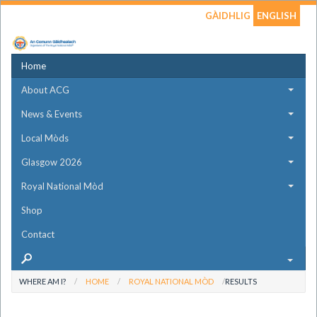
GÀIDHLIG
ENGLISH
Home
About ACG
News & Events
Local Mòds
Glasgow 2026
Royal National Mòd
Shop
Contact
WHERE AM I?
HOME
ROYAL NATIONAL MÒD
RESULTS