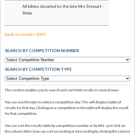
All bibles donated by the late Mrs Stewart-
Simla
back to results 2011
SEARCH BY COMPETITION NUMBER
SEARCH BY COMPETITION TYPE
This section enables you to search and sort Mòd results in several ways.
You can use the tabs to select a competition day. This will display a table of
results for that day. Clicking on a competition in the table will display the result
for that competition.
You can sort the results table by competition number or by title - just click on
the column titles (you can sort ascending or descending by clicking the column