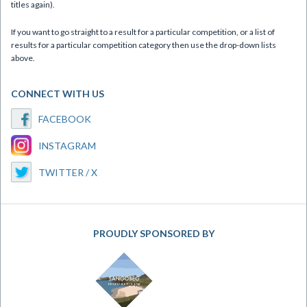
titles again).
If you want to go straight to a result for a particular competition, or a list of
results for a particular competition category then use the drop-down lists
above.
CONNECT WITH US
FACEBOOK
INSTAGRAM
TWITTER / X
PROUDLY SPONSORED BY