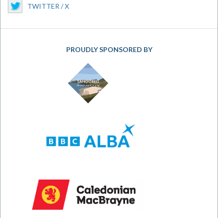
TWITTER / X
PROUDLY SPONSORED BY