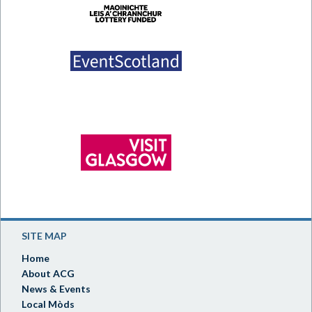
SITE MAP
Home
About ACG
News & Events
Local Mòds