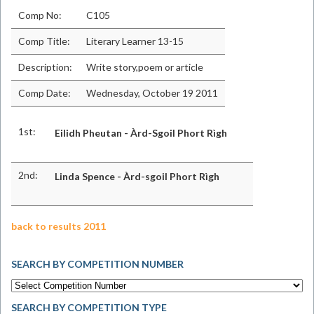
Comp No:
C105
Comp Title:
Literary Learner 13-15
Description:
Write story,poem or article
Comp Date:
Wednesday, October 19 2011
1st:
Eilidh Pheutan - Àrd-Sgoil Phort Rìgh
2nd:
Linda Spence - Àrd-sgoil Phort Rìgh
back to results 2011
SEARCH BY COMPETITION NUMBER
SEARCH BY COMPETITION TYPE