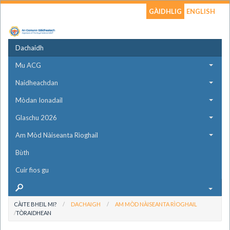
GÀIDHLIG
ENGLISH
Dachaidh
Mu ACG
Naidheachdan
Mòdan Ionadail
Glaschu 2026
Am Mòd Nàiseanta Rìoghail
Bùth
Cuir fios gu
CÀITE BHEIL MI?
DACHAIGH
AM MÒD NÀISEANTA RÌOGHAIL
TÒRAIDHEAN