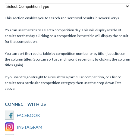
This section enables you to search and sort Mòd results in several ways.
You can use the tabs to select a competition day. This will display a table of
results for that day. Clicking on a competition in the table will display the result
for that competition.
You can sort the results table by competition number or by title - just click on
the column titles (you can sort ascending or descending by clicking the column
titles again).
If you want to go straight to a result for a particular competition, or a list of
results for a particular competition category then use the drop-down lists
above.
CONNECT WITH US
FACEBOOK
INSTAGRAM