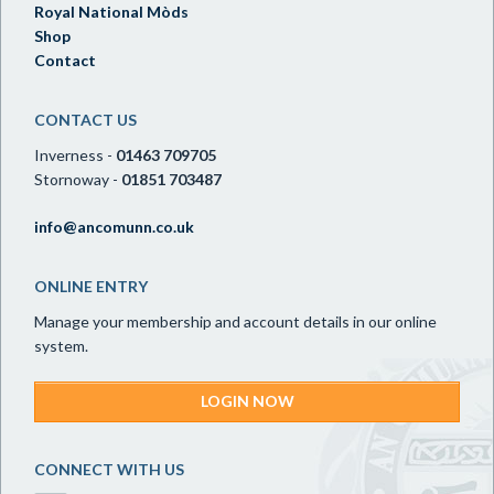
Royal National Mòds
Shop
Contact
CONTACT US
Inverness -
01463 709705
Stornoway -
01851 703487
info@ancomunn.co.uk
ONLINE ENTRY
Manage your membership and account details in our online
system.
LOGIN NOW
CONNECT WITH US