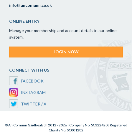
info@ancomunn.co.uk
ONLINE ENTRY
Manage your membership and account details in our online
system.
LOGIN NOW
CONNECT WITH US
FACEBOOK
INSTAGRAM
TWITTER / X
© An Comunn Gàidhealach 2012 - 2026 | Company No. SC322420 | Registered
Charity No. SC001282