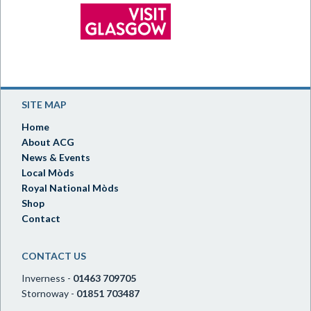
SITE MAP
Home
About ACG
News & Events
Local Mòds
Royal National Mòds
Shop
Contact
CONTACT US
Inverness -
01463 709705
Stornoway -
01851 703487