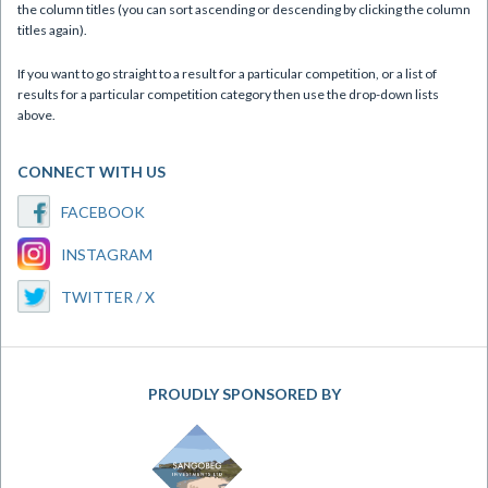
the column titles (you can sort ascending or descending by clicking the column
titles again).
If you want to go straight to a result for a particular competition, or a list of
results for a particular competition category then use the drop-down lists
above.
CONNECT WITH US
FACEBOOK
INSTAGRAM
TWITTER / X
PROUDLY SPONSORED BY