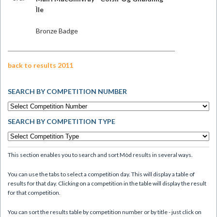
Ìle
Bronze Badge
back to results 2011
SEARCH BY COMPETITION NUMBER
SEARCH BY COMPETITION TYPE
This section enables you to search and sort Mòd results in several ways.
You can use the tabs to select a competition day. This will display a table of
results for that day. Clicking on a competition in the table will display the result
for that competition.
You can sort the results table by competition number or by title - just click on