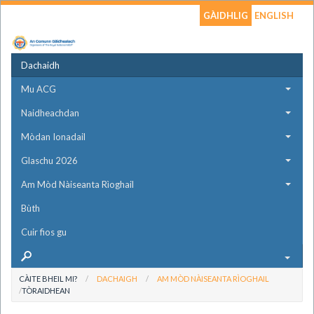
GÀIDHLIG
ENGLISH
Dachaidh
Mu ACG
Naidheachdan
Mòdan Ionadail
Glaschu 2026
Am Mòd Nàiseanta Rìoghail
Bùth
Cuir fios gu
CÀITE BHEIL MI?
DACHAIGH
AM MÒD NÀISEANTA RÌOGHAIL
TÒRAIDHEAN