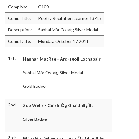
Comp No:
C100
Comp Title:
Poetry Recitation Learner 13-15
Description:
Sabhal Mòr Ostaig Silver Medal
Comp Date:
Monday, October 17 2011
1st:
Hannah MacRae - Àrd-sgoil Lochabair
Sabhal Mòr Ostaig Silver Medal
Gold Badge
2nd:
Zoe Wells - Còisir Òg Ghàidhlig Ìla
Silver Badge
3rd:
Màiri MacGillivray - Còisir Òg Ghaidhlig