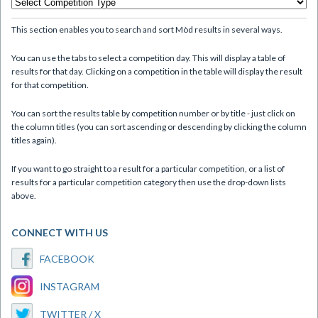
This section enables you to search and sort Mòd results in several ways.
You can use the tabs to select a competition day. This will display a table of
results for that day. Clicking on a competition in the table will display the result
for that competition.
You can sort the results table by competition number or by title - just click on
the column titles (you can sort ascending or descending by clicking the column
titles again).
If you want to go straight to a result for a particular competition, or a list of
results for a particular competition category then use the drop-down lists
above.
CONNECT WITH US
FACEBOOK
INSTAGRAM
TWITTER / X