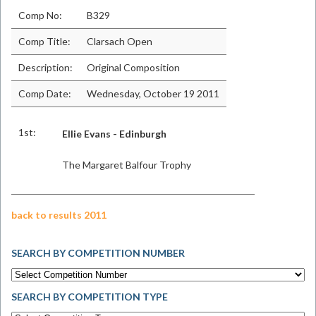
Comp No:
B329
Comp Title:
Clarsach Open
Description:
Original Composition
Comp Date:
Wednesday, October 19 2011
1st:
Ellie Evans - Edinburgh
The Margaret Balfour Trophy
back to results 2011
SEARCH BY COMPETITION NUMBER
SEARCH BY COMPETITION TYPE