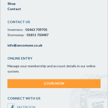
Shop
Contact
CONTACT US
Inverness -
01463 709705
Stornoway -
01851 703487
info@ancomunn.co.uk
ONLINE ENTRY
Manage your membership and account details in our online
system.
LOGIN NOW
CONNECT WITH US
FACEBOOK