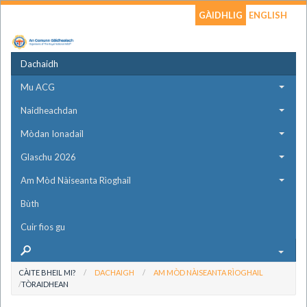
GÀIDHLIG
ENGLISH
Dachaidh
Mu ACG
Naidheachdan
Mòdan Ionadail
Glaschu 2026
Am Mòd Nàiseanta Rìoghail
Bùth
Cuir fios gu
CÀITE BHEIL MI?
DACHAIGH
AM MÒD NÀISEANTA RÌOGHAIL
TÒRAIDHEAN