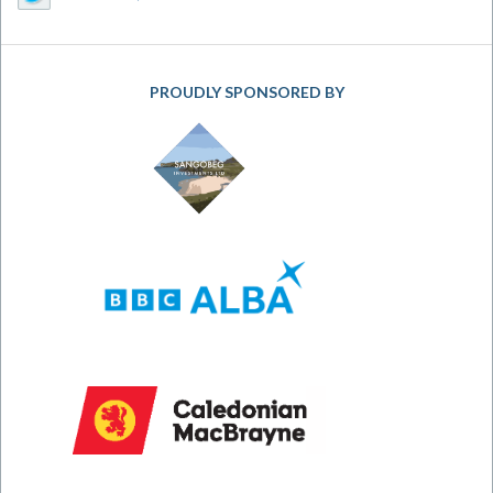
PROUDLY SPONSORED BY