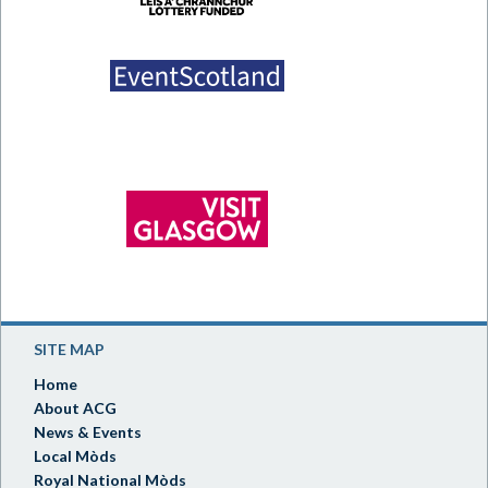
SITE MAP
Home
About ACG
News & Events
Local Mòds
Royal National Mòds