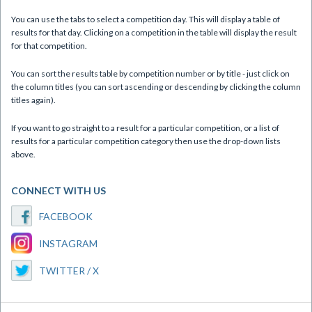
You can use the tabs to select a competition day. This will display a table of
results for that day. Clicking on a competition in the table will display the result
for that competition.
You can sort the results table by competition number or by title - just click on
the column titles (you can sort ascending or descending by clicking the column
titles again).
If you want to go straight to a result for a particular competition, or a list of
results for a particular competition category then use the drop-down lists
above.
CONNECT WITH US
FACEBOOK
INSTAGRAM
TWITTER / X