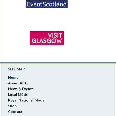
SITE MAP
Home
About ACG
News & Events
Local Mòds
Royal National Mòds
Shop
Contact