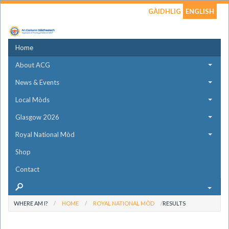
GÀIDHLIG
ENGLISH
Home
About ACG
News & Events
Local Mòds
Glasgow 2026
Royal National Mòd
Shop
Contact
WHERE AM I?
HOME
ROYAL NATIONAL MÒD
RESULTS