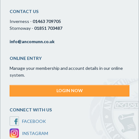
CONTACT US
Inverness -
01463 709705
Stornoway -
01851 703487
info@ancomunn.co.uk
ONLINE ENTRY
Manage your membership and account details in our online
system.
LOGIN NOW
CONNECT WITH US
FACEBOOK
INSTAGRAM