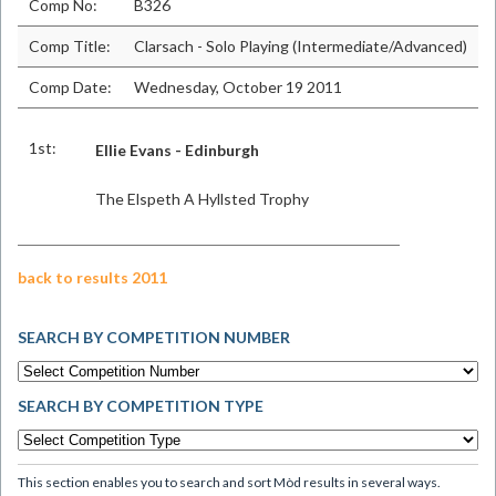
Comp No:
B326
Comp Title:
Clarsach - Solo Playing (Intermediate/Advanced)
Comp Date:
Wednesday, October 19 2011
1st:
Ellie Evans - Edinburgh
The Elspeth A Hyllsted Trophy
back to results 2011
SEARCH BY COMPETITION NUMBER
SEARCH BY COMPETITION TYPE
This section enables you to search and sort Mòd results in several ways.