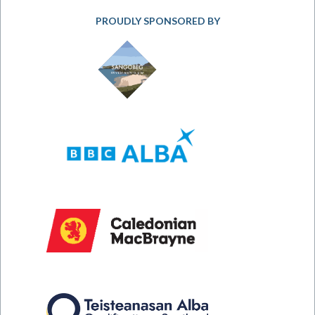
PROUDLY SPONSORED BY