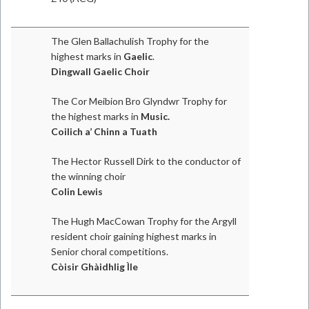
The Glen Ballachulish Trophy for the
highest marks in
Gaelic
.
Dingwall Gaelic Choir
The Cor Meibion Bro Glyndwr Trophy for
the highest marks in
Music.
Coilich a’ Chinn a Tuath
The Hector Russell Dirk to the conductor of
the winning choir
Colin Lewis
The Hugh MacCowan Trophy for the Argyll
resident choir gaining highest marks in
Senior choral competitions.
Còisir Ghàidhlig Ìle