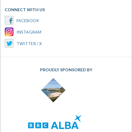
CONNECT WITH US
FACEBOOK
INSTAGRAM
TWITTER / X
PROUDLY SPONSORED BY