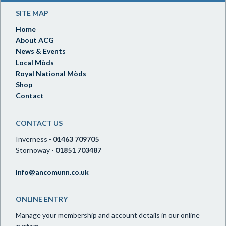
SITE MAP
Home
About ACG
News & Events
Local Mòds
Royal National Mòds
Shop
Contact
CONTACT US
Inverness -
01463 709705
Stornoway -
01851 703487
info@ancomunn.co.uk
ONLINE ENTRY
Manage your membership and account details in our online