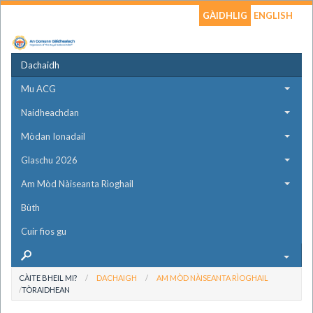
GÀIDHLIG
ENGLISH
Dachaidh
Mu ACG
Naidheachdan
Mòdan Ionadail
Glaschu 2026
Am Mòd Nàiseanta Rìoghail
Bùth
Cuir fios gu
CÀITE BHEIL MI?
DACHAIGH
AM MÒD NÀISEANTA RÌOGHAIL
TÒRAIDHEAN