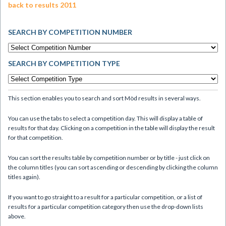
back to results 2011
SEARCH BY COMPETITION NUMBER
SEARCH BY COMPETITION TYPE
This section enables you to search and sort Mòd results in several ways.
You can use the tabs to select a competition day. This will display a table of
results for that day. Clicking on a competition in the table will display the result
for that competition.
You can sort the results table by competition number or by title - just click on
the column titles (you can sort ascending or descending by clicking the column
titles again).
If you want to go straight to a result for a particular competition, or a list of
results for a particular competition category then use the drop-down lists
above.