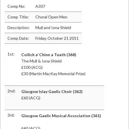
Comp No:
A307
Comp Title:
Choral Open Men
Description:
Mull and Iona Shield
Comp Date:
Friday, October 21 2011
1st:
Coilich a’ Chinn a Tuath (368)
The Mull & Iona Shield
£100 (ACG)
£30 (Martin MacKay Memorial Prize)
2nd:
Glasgow Islay Gaelic Choir (362)
£60 (ACG)
3rd:
Glasgow Gaelic Musical Association (361)
£40 (ACG)