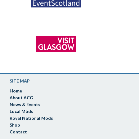
SITE MAP
Home
About ACG
News & Events
Local Mòds
Royal National Mòds
Shop
Contact