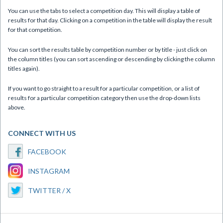
You can use the tabs to select a competition day. This will display a table of
results for that day. Clicking on a competition in the table will display the result
for that competition.
You can sort the results table by competition number or by title - just click on
the column titles (you can sort ascending or descending by clicking the column
titles again).
If you want to go straight to a result for a particular competition, or a list of
results for a particular competition category then use the drop-down lists
above.
CONNECT WITH US
FACEBOOK
INSTAGRAM
TWITTER / X