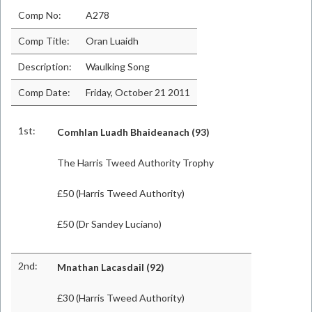
Comp No:
A278
Comp Title:
Oran Luaidh
Description:
Waulking Song
Comp Date:
Friday, October 21 2011
1st:
Comhlan Luadh Bhaideanach (93)
The Harris Tweed Authority Trophy
£50 (Harris Tweed Authority)
£50 (Dr Sandey Luciano)
2nd:
Mnathan Lacasdail (92)
£30 (Harris Tweed Authority)