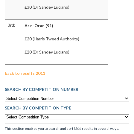
£30 (Dr Sandey Luciano)
3rd:
Ar n-Òran
(91)
£20 (Harris Tweed Authority)
£20 (Dr Sandey Luciano)
back to results 2011
SEARCH BY COMPETITION NUMBER
SEARCH BY COMPETITION TYPE
This section enables you to search and sort Mòd results in several ways.