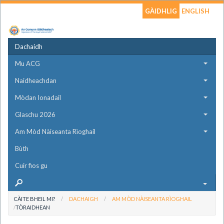
GÀIDHLIG
ENGLISH
Dachaidh
Mu ACG
Naidheachdan
Mòdan Ionadail
Glaschu 2026
Am Mòd Nàiseanta Rìoghail
Bùth
Cuir fios gu
CÀITE BHEIL MI?
DACHAIGH
AM MÒD NÀISEANTA RÌOGHAIL
TÒRAIDHEAN