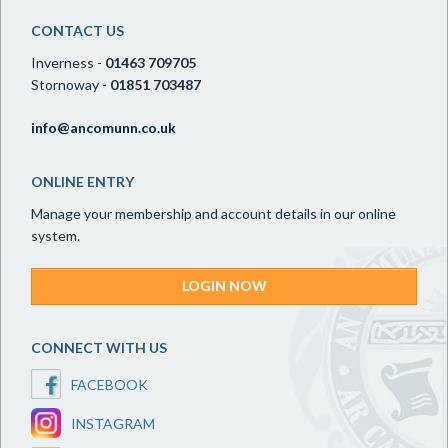
CONTACT US
Inverness -
01463 709705
Stornoway -
01851 703487
info@ancomunn.co.uk
ONLINE ENTRY
Manage your membership and account details in our online
system.
LOGIN NOW
CONNECT WITH US
FACEBOOK
INSTAGRAM