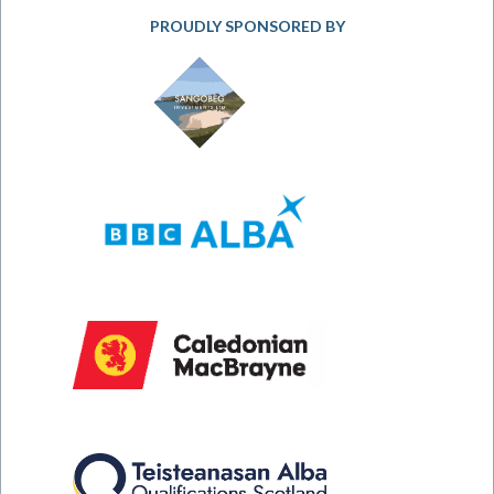
PROUDLY SPONSORED BY