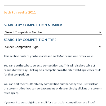
back to results 2011
SEARCH BY COMPETITION NUMBER
SEARCH BY COMPETITION TYPE
This section enables you to search and sort Mòd results in several ways.
You can use the tabs to select a competition day. This will display a table of
results for that day. Clicking on a competition in the table will display the result
for that competition.
You can sort the results table by competition number or by title - just click on
the column titles (you can sort ascending or descending by clicking the column
titles again).
If you want to go straight to a result for a particular competition, or a list of