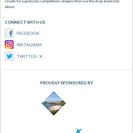
results for a particular competition category then use the drop-down lists
above.
CONNECT WITH US
FACEBOOK
INSTAGRAM
TWITTER / X
PROUDLY SPONSORED BY