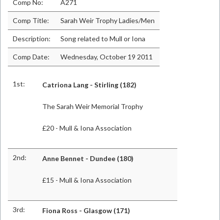
Comp No:
A271
Comp Title:
Sarah Weir Trophy Ladies/Men
Description:
Song related to Mull or Iona
Comp Date:
Wednesday, October 19 2011
1st:
Catriona Lang - Stirling (182)
The Sarah Weir Memorial Trophy
£20 - Mull & Iona Association
2nd:
Anne Bennet - Dundee (180)
£15 - Mull & Iona Association
3rd:
Fiona Ross - Glasgow (171)