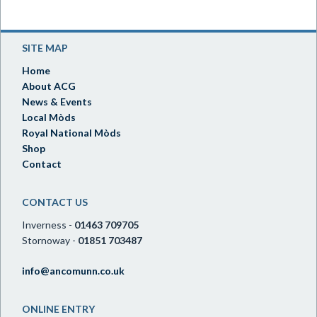
SITE MAP
Home
About ACG
News & Events
Local Mòds
Royal National Mòds
Shop
Contact
CONTACT US
Inverness -
01463 709705
Stornoway -
01851 703487
info@ancomunn.co.uk
ONLINE ENTRY