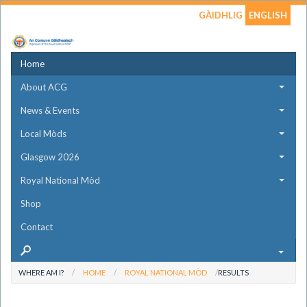
GÀIDHLIG
ENGLISH
Home
About ACG
News & Events
Local Mòds
Glasgow 2026
Royal National Mòd
Shop
Contact
WHERE AM I?
HOME
ROYAL NATIONAL MÒD
RESULTS