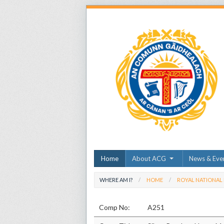
Home
About ACG
News & Eve
WHERE AM I?
HOME
ROYAL NATIONAL
Comp No:
A251