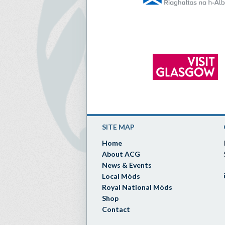
SITE MAP
Home
About ACG
News & Events
Local Mòds
Royal National Mòds
Shop
Contact