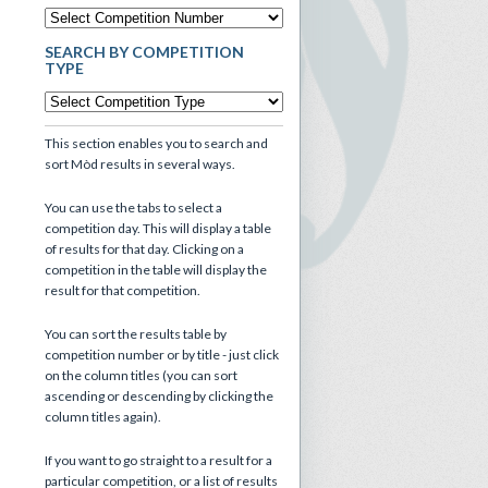
SEARCH BY COMPETITION
TYPE
This section enables you to search and
sort Mòd results in several ways.
You can use the tabs to select a
competition day. This will display a table
of results for that day. Clicking on a
competition in the table will display the
result for that competition.
You can sort the results table by
competition number or by title - just click
on the column titles (you can sort
ascending or descending by clicking the
column titles again).
If you want to go straight to a result for a
particular competition, or a list of results