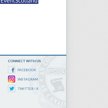
CONNECT WITH US
FACEBOOK
INSTAGRAM
TWITTER / X