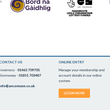
CONTACT US
ONLINE ENTRY
Inverness -
01463 709705
Manage your membership and
Stornoway -
01851 703487
account details in our online
system.
info@ancomunn.co.uk
LOGIN NOW