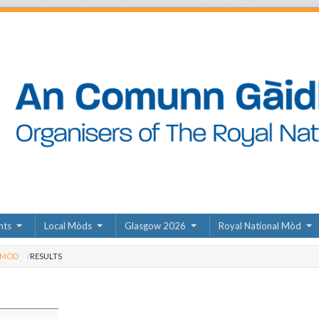
nts
Local Mòds
Glasgow 2026
Royal National Mòd
 MÒD
RESULTS