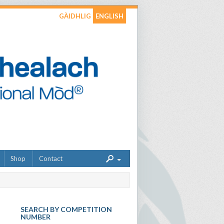
GÀIDHLIG
ENGLISH
Shop
Contact
SEARCH BY COMPETITION
NUMBER