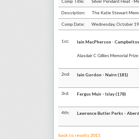
Comp Title:
Silver Pendant Heat - M
Description:
The Katie Stewart Memo
Comp Date:
Wednesday, October 19
1st:
Iain MacPherson
-
Campbeltow
Alasdair C Gillies Memorial Prize
2nd:
Iain Gordon - Nairn (181)
3rd:
Fergus Muir - Islay (178)
4th:
Lawrence Butler Perks - Aber
back to results 2011