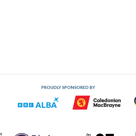
PROUDLY SPONSORED BY