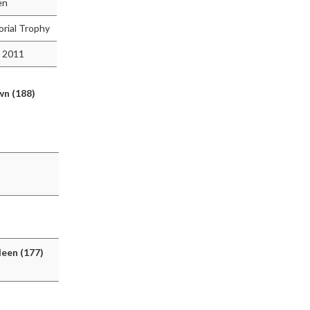
en
rial Trophy
 2011
n (188)
deen (177)