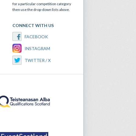
for a particular competition category
then use the drop-down lists above.
CONNECT WITH US
FACEBOOK
INSTAGRAM
TWITTER / X