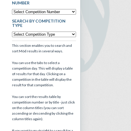
NUMBER
SEARCH BY COMPETITION
TYPE
This section enables you to search and
sort Mòd results in several ways.
You can use the tabs to select a
competition day. This will display a table
of results for that day. Clicking on a
competition in the table will display the
result for that competition.
You can sort the results table by
competition number or by title - just click
on the column titles (you can sort
ascending or descending by clicking the
column titles again).
If you want to go straight to a result for a