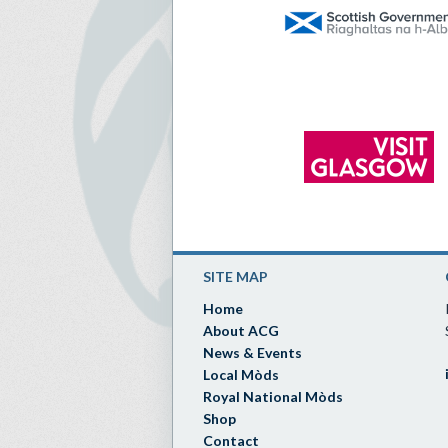
SITE MAP
Home
About ACG
News & Events
Local Mòds
Royal National Mòds
Shop
Contact