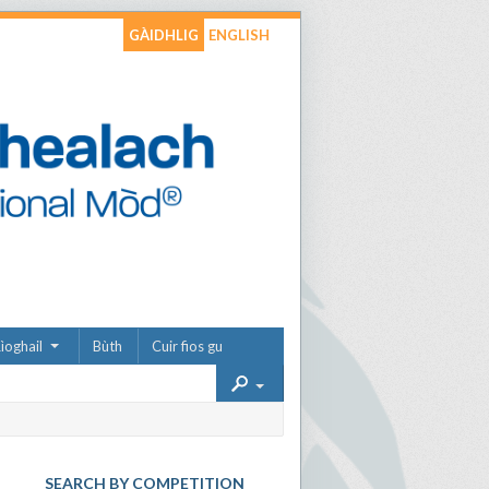
GÀIDHLIG
ENGLISH
ìoghail
Bùth
Cuir fios gu
SEARCH BY COMPETITION