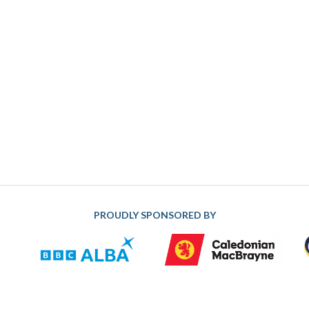
PROUDLY SPONSORED BY