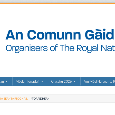
dan
Mòdan Ionadail
Glaschu 2026
Am Mòd Nàiseanta R
ÀISEANTA RÌOGHAIL
TÒRAIDHEAN