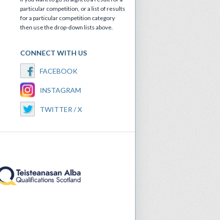
particular competition, or a list of results
for a particular competition category
then use the drop-down lists above.
CONNECT WITH US
FACEBOOK
INSTAGRAM
TWITTER / X