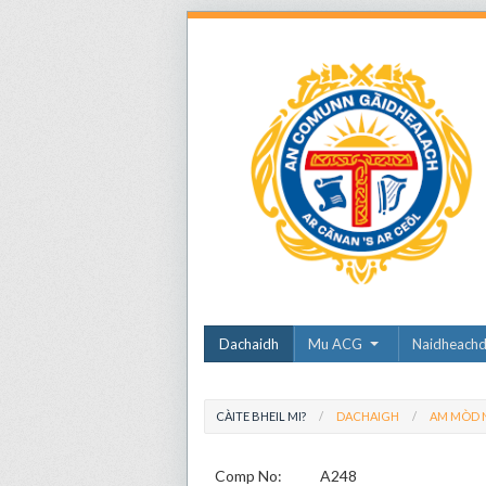
Dachaidh
Mu ACG
Naidheach
CÀITE BHEIL MI?
DACHAIGH
AM MÒD N
Comp No:
A248