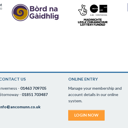
CONTACT US
ONLINE ENTRY
Inverness -
01463 709705
Manage your membership and
Stornoway -
01851 703487
account details in our online
system.
info@ancomunn.co.uk
LOGIN NOW