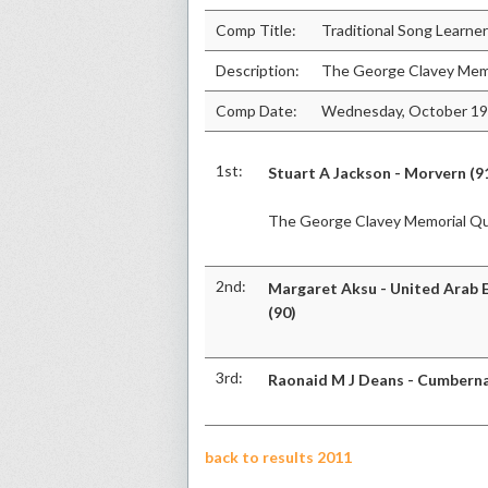
Comp Title:
Traditional Song Learne
Description:
The George Clavey Mem
Comp Date:
Wednesday, October 19
1st:
Stuart A Jackson - Morvern (9
The George Clavey Memorial Q
2nd:
Margaret Aksu - United Arab 
(90)
3rd:
Raonaid M J Deans - Cumberna
back to results 2011