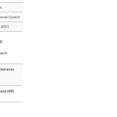
rs
orial Quaich
 2011
1)
uaich
Emirates
uld (89)