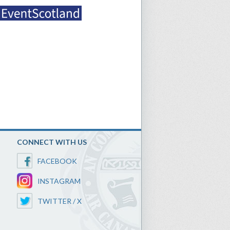
CONNECT WITH US
FACEBOOK
INSTAGRAM
TWITTER / X