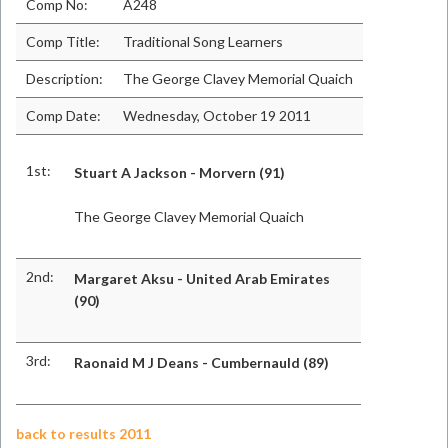
Comp No:
A248
Comp Title:
Traditional Song Learners
Description:
The George Clavey Memorial Quaich
Comp Date:
Wednesday, October 19 2011
1st:
Stuart A Jackson - Morvern (91)
The George Clavey Memorial Quaich
2nd:
Margaret Aksu - United Arab Emirates
(90)
3rd:
Raonaid M J Deans - Cumbernauld (89)
back to results 2011