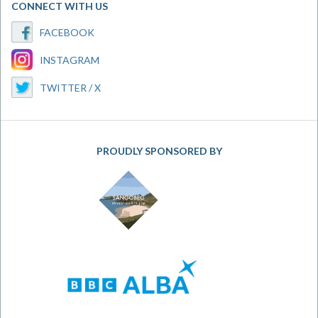
CONNECT WITH US
FACEBOOK
INSTAGRAM
TWITTER / X
PROUDLY SPONSORED BY