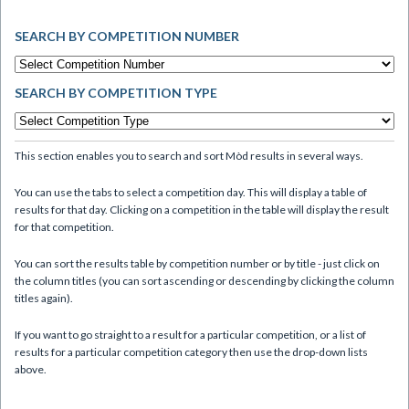
SEARCH BY COMPETITION NUMBER
SEARCH BY COMPETITION TYPE
This section enables you to search and sort Mòd results in several ways.
You can use the tabs to select a competition day. This will display a table of
results for that day. Clicking on a competition in the table will display the result
for that competition.
You can sort the results table by competition number or by title - just click on
the column titles (you can sort ascending or descending by clicking the column
titles again).
If you want to go straight to a result for a particular competition, or a list of
results for a particular competition category then use the drop-down lists
above.