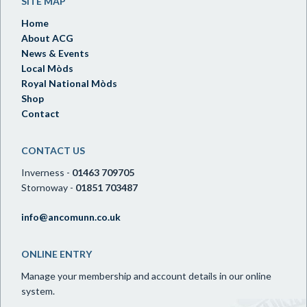
SITE MAP
Home
About ACG
News & Events
Local Mòds
Royal National Mòds
Shop
Contact
CONTACT US
Inverness -
01463 709705
Stornoway -
01851 703487
info@ancomunn.co.uk
ONLINE ENTRY
Manage your membership and account details in our online
system.