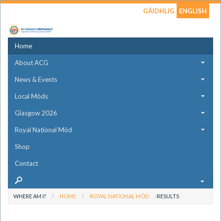
GÀIDHLIG
ENGLISH
Home
About ACG
News & Events
Local Mòds
Glasgow 2026
Royal National Mòd
Shop
Contact
WHERE AM I?
HOME
ROYAL NATIONAL MÒD
RESULTS