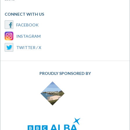
CONNECT WITH US
FACEBOOK
INSTAGRAM
TWITTER / X
PROUDLY SPONSORED BY