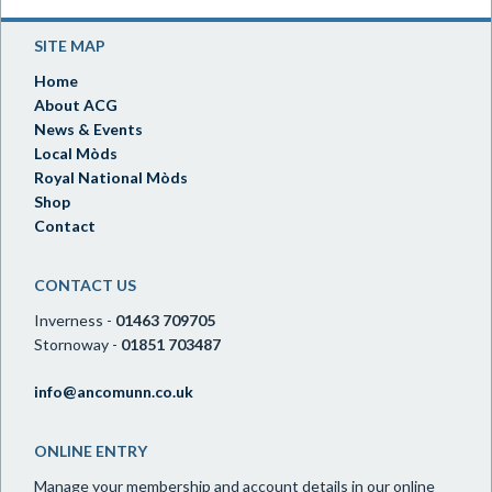
SITE MAP
Home
About ACG
News & Events
Local Mòds
Royal National Mòds
Shop
Contact
CONTACT US
Inverness -
01463 709705
Stornoway -
01851 703487
info@ancomunn.co.uk
ONLINE ENTRY
Manage your membership and account details in our online