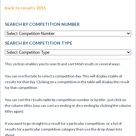
back to results 2011
SEARCH BY COMPETITION NUMBER
SEARCH BY COMPETITION TYPE
This section enables you to search and sort Mòd results in several ways.
You can use the tabs to select a competition day. This will display a table of
results for that day. Clicking on a competition in the table will display the result
for that competition.
You can sort the results table by competition number or by title - just click on
the column titles (you can sort ascending or descending by clicking the column
titles again).
If you want to go straight to a result for a particular competition, or a list of
results for a particular competition category then use the drop-down lists
above.