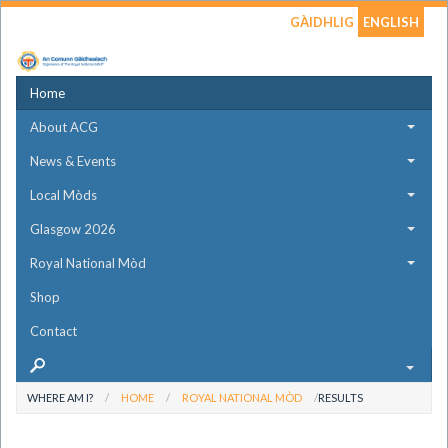
GÀIDHLIG
ENGLISH
Home
About ACG
News & Events
Local Mòds
Glasgow 2026
Royal National Mòd
Shop
Contact
WHERE AM I?
HOME
ROYAL NATIONAL MÒD
RESULTS