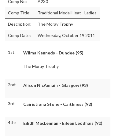
Comp No:
A230
Comp Title:
Traditional Medal Heat - Ladies
Description:
The Moray Trophy
Comp Date:
Wednesday, October 19 2011
1st:
Wilma Kennedy - Dundee (95)
The Moray Trophy
2nd:
Alison NicAnnain - Glasgow (93)
3rd:
Cairistìona Stone - Caithness (92)
4th:
Eilidh MacLennan - Eilean Leòdhais (90)