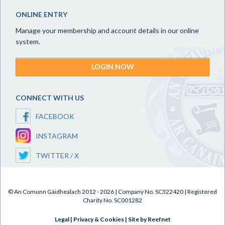
ONLINE ENTRY
Manage your membership and account details in our online
system.
LOGIN NOW
CONNECT WITH US
FACEBOOK
INSTAGRAM
TWITTER / X
© An Comunn Gàidhealach 2012 - 2026 | Company No. SC322420 | Registered
Charity No. SC001282
Legal
|
Privacy & Cookies
|
Site by Reefnet