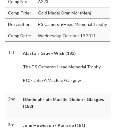
Comp No:
A223
Comp Title:
Gold Medal Oran Mòr (Men)
Description:
F S Cameron-Head Memorial Trophy
Comp Date:
Wednesday, October 19 2011
1st:
Alastair Gray - Wick (183)
The F S Cameron-Head Memorial Trophy
£10 - John A MacRae Glasgow
2nd:
Dòmhnall-Iain MacIlle Dhuinn - Glasgow
(182)
3rd:
John Howieson - Portree (181)