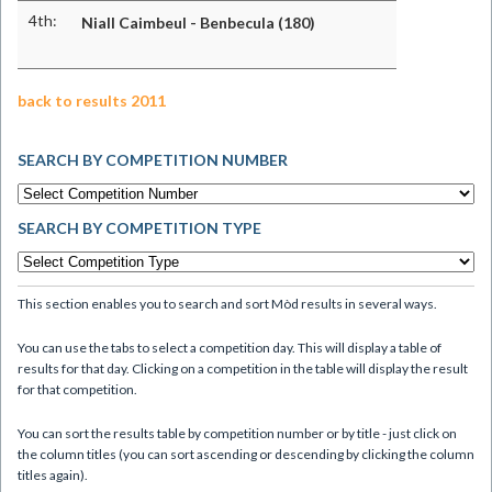
4th:
Niall Caimbeul - Benbecula (180)
back to results 2011
SEARCH BY COMPETITION NUMBER
SEARCH BY COMPETITION TYPE
This section enables you to search and sort Mòd results in several ways.
You can use the tabs to select a competition day. This will display a table of
results for that day. Clicking on a competition in the table will display the result
for that competition.
You can sort the results table by competition number or by title - just click on
the column titles (you can sort ascending or descending by clicking the column
titles again).