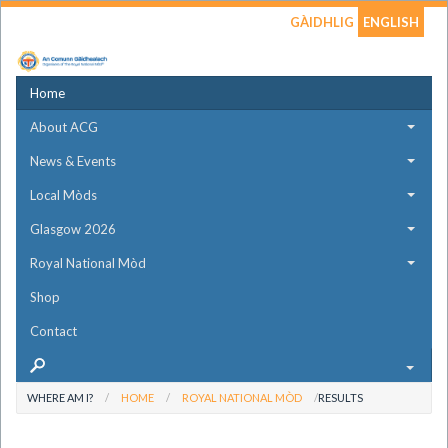
GÀIDHLIG
ENGLISH
Home
About ACG
News & Events
Local Mòds
Glasgow 2026
Royal National Mòd
Shop
Contact
WHERE AM I?
HOME
ROYAL NATIONAL MÒD
RESULTS