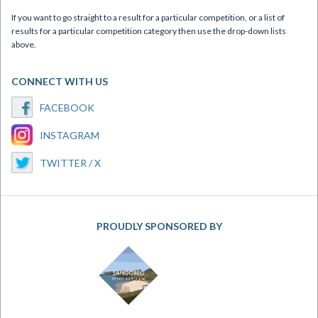
If you want to go straight to a result for a particular competition, or a list of
results for a particular competition category then use the drop-down lists
above.
CONNECT WITH US
FACEBOOK
INSTAGRAM
TWITTER / X
PROUDLY SPONSORED BY