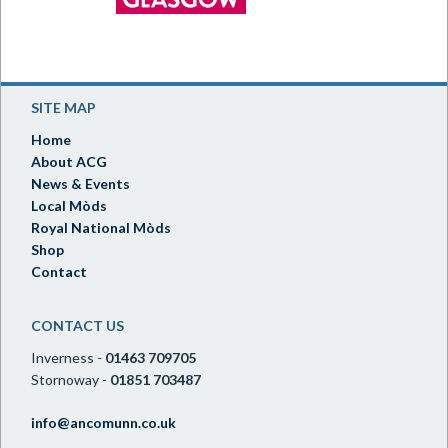
SITE MAP
Home
About ACG
News & Events
Local Mòds
Royal National Mòds
Shop
Contact
CONTACT US
Inverness -
01463 709705
Stornoway -
01851 703487
info@ancomunn.co.uk