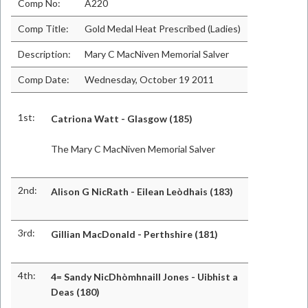
Comp No:
A220
Comp Title:
Gold Medal Heat Prescribed (Ladies)
Description:
Mary C MacNiven Memorial Salver
Comp Date:
Wednesday, October 19 2011
1st:
Catriona Watt - Glasgow (185)
The Mary C MacNiven Memorial Salver
2nd:
Alison G NicRath - Eilean Leòdhais (183)
3rd:
Gillian MacDonald - Perthshire (181)
4th:
4= Sandy NicDhòmhnaill Jones - Uibhist a
Deas (180)