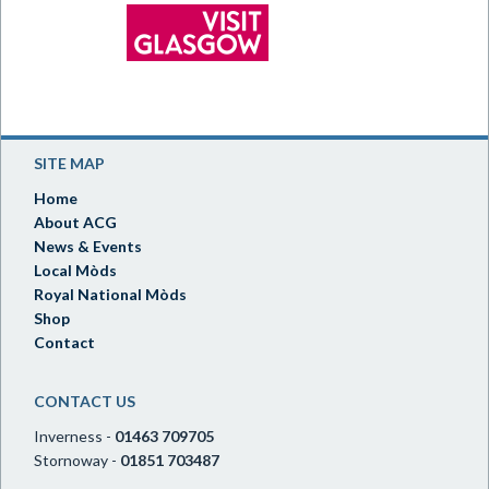
SITE MAP
Home
About ACG
News & Events
Local Mòds
Royal National Mòds
Shop
Contact
CONTACT US
Inverness -
01463 709705
Stornoway -
01851 703487