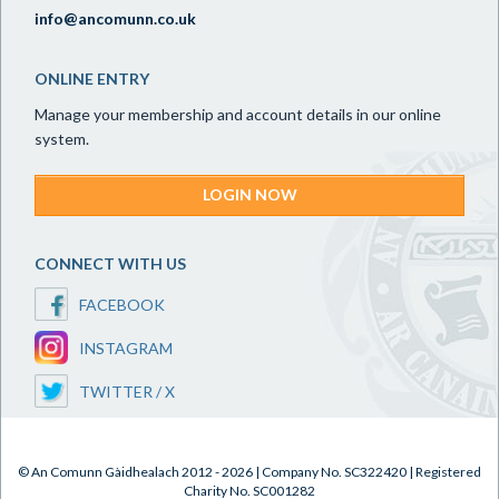
info@ancomunn.co.uk
ONLINE ENTRY
Manage your membership and account details in our online
system.
LOGIN NOW
CONNECT WITH US
FACEBOOK
INSTAGRAM
TWITTER / X
© An Comunn Gàidhealach 2012 - 2026 | Company No. SC322420 | Registered
Charity No. SC001282