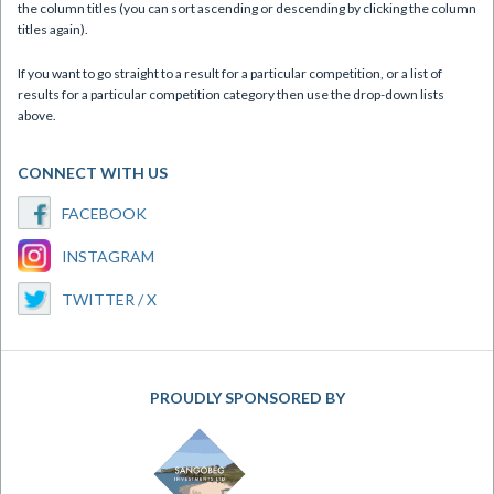
the column titles (you can sort ascending or descending by clicking the column
titles again).
If you want to go straight to a result for a particular competition, or a list of
results for a particular competition category then use the drop-down lists
above.
CONNECT WITH US
FACEBOOK
INSTAGRAM
TWITTER / X
PROUDLY SPONSORED BY