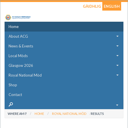
GÀIDHLIG
ENGLISH
Home
About ACG
News & Events
Local Mòds
Glasgow 2026
Royal National Mòd
Shop
Contact
WHERE AM I?
HOME
ROYAL NATIONAL MÒD
RESULTS