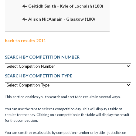
4= Ceitidh Smith - Kyle of Lochalsh (180)
4= Alison NicAnnain - Glasgow (180)
back to results 2011
SEARCH BY COMPETITION NUMBER
SEARCH BY COMPETITION TYPE
This section enables you to search and sort Mòd results in several ways.
You can use the tabs to select a competition day. This will display a table of
results for that day. Clicking on a competition in the table will display the result
for that competition.
You can sort the results table by competition number or by title - just click on