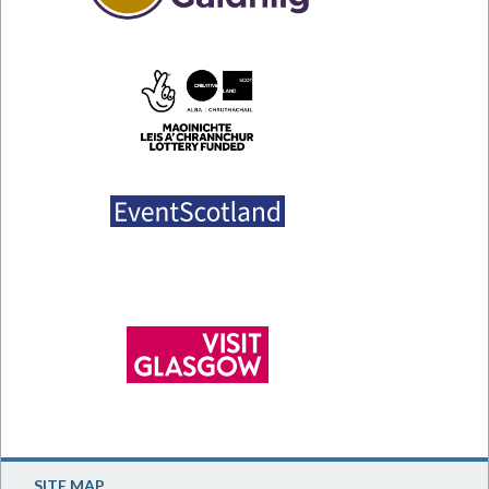
SITE MAP