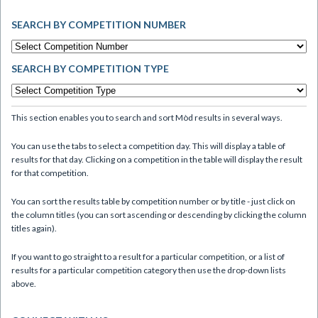
SEARCH BY COMPETITION NUMBER
SEARCH BY COMPETITION TYPE
This section enables you to search and sort Mòd results in several ways.
You can use the tabs to select a competition day. This will display a table of
results for that day. Clicking on a competition in the table will display the result
for that competition.
You can sort the results table by competition number or by title - just click on
the column titles (you can sort ascending or descending by clicking the column
titles again).
If you want to go straight to a result for a particular competition, or a list of
results for a particular competition category then use the drop-down lists
above.