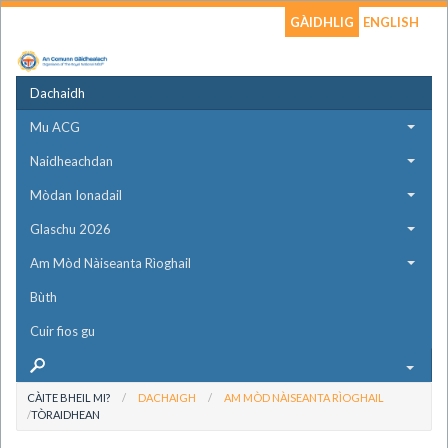
GÀIDHLIG
ENGLISH
Dachaidh
Mu ACG
Naidheachdan
Mòdan Ionadail
Glaschu 2026
Am Mòd Nàiseanta Rìoghail
Bùth
Cuir fios gu
CÀITE BHEIL MI?
DACHAIGH
AM MÒD NÀISEANTA RÌOGHAIL
TÒRAIDHEAN