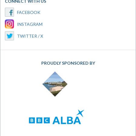
CONNECT WITH US
FACEBOOK
INSTAGRAM
TWITTER / X
PROUDLY SPONSORED BY