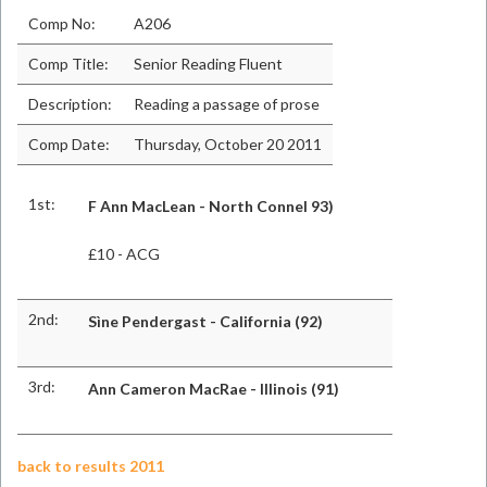
Comp No:
A206
Comp Title:
Senior Reading Fluent
Description:
Reading a passage of prose
Comp Date:
Thursday, October 20 2011
1st:
F Ann MacLean - North Connel 93)
£10 - ACG
2nd:
Sìne Pendergast - California (92)
3rd:
Ann Cameron MacRae - Illinois (91)
back to results 2011