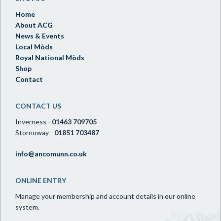
Home
About ACG
News & Events
Local Mòds
Royal National Mòds
Shop
Contact
CONTACT US
Inverness -
01463 709705
Stornoway -
01851 703487
info@ancomunn.co.uk
ONLINE ENTRY
Manage your membership and account details in our online
system.