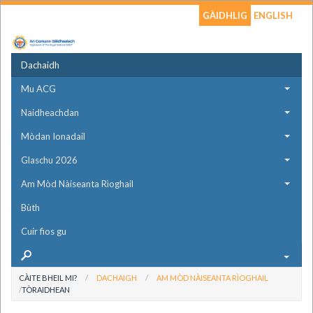
GÀIDHLIG
ENGLISH
Dachaidh
Mu ACG
Naidheachdan
Mòdan Ionadail
Glaschu 2026
Am Mòd Nàiseanta Rìoghail
Bùth
Cuir fios gu
CÀITE BHEIL MI?
DACHAIGH
AM MÒD NÀISEANTA RÌOGHAIL
TÒRAIDHEAN