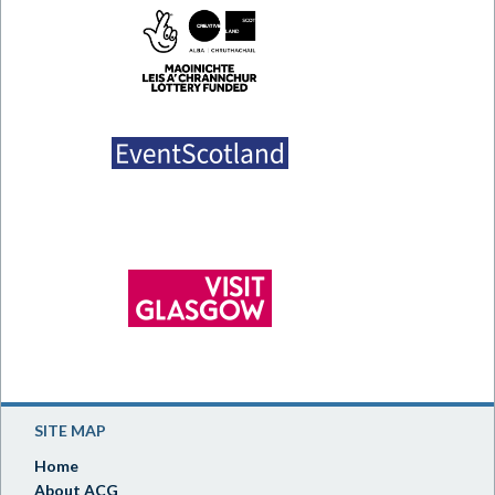
SITE MAP
Home
About ACG