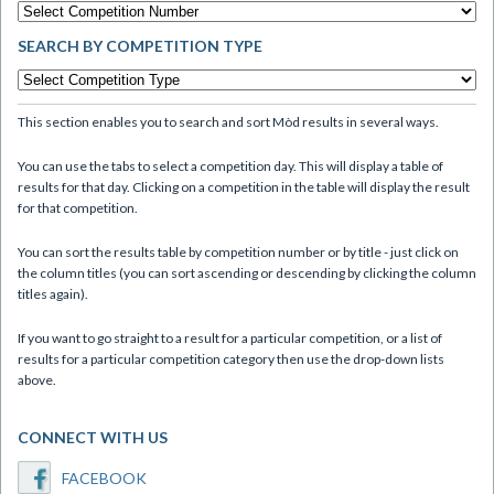
SEARCH BY COMPETITION TYPE
This section enables you to search and sort Mòd results in several ways.
You can use the tabs to select a competition day. This will display a table of
results for that day. Clicking on a competition in the table will display the result
for that competition.
You can sort the results table by competition number or by title - just click on
the column titles (you can sort ascending or descending by clicking the column
titles again).
If you want to go straight to a result for a particular competition, or a list of
results for a particular competition category then use the drop-down lists
above.
CONNECT WITH US
FACEBOOK