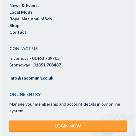
News & Events
Local Mòds
Royal National Mòds
Shop
Contact
CONTACT US
Inverness -
01463 709705
Stornoway -
01851 703487
info@ancomunn.co.uk
ONLINE ENTRY
Manage your membership and account details in our online
system.
LOGIN NOW