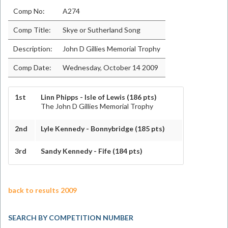
Comp No:
A274
Comp Title:
Skye or Sutherland Song
Description:
John D Gillies Memorial Trophy
Comp Date:
Wednesday, October 14 2009
1st
Linn Phipps - Isle of Lewis (186 pts)
The John D Gillies Memorial Trophy
2nd
Lyle Kennedy - Bonnybridge (185 pts)
3rd
Sandy Kennedy - Fife (184 pts)
back to results 2009
SEARCH BY COMPETITION NUMBER