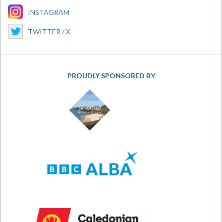
INSTAGRAM
TWITTER / X
PROUDLY SPONSORED BY