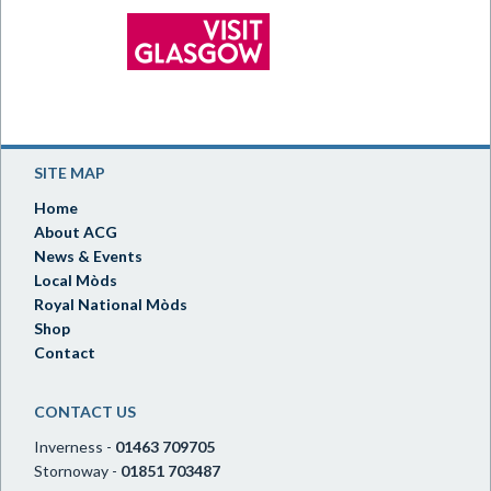
SITE MAP
Home
About ACG
News & Events
Local Mòds
Royal National Mòds
Shop
Contact
CONTACT US
Inverness -
01463 709705
Stornoway -
01851 703487