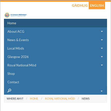
GÀIDHLIG
ENGLISH
Home
About ACG
News & Events
Local Mòds
Glasgow 2026
Royal National Mòd
Shop
Contact
WHERE AM I?
HOME
ROYAL NATIONAL MÒD
NEWS