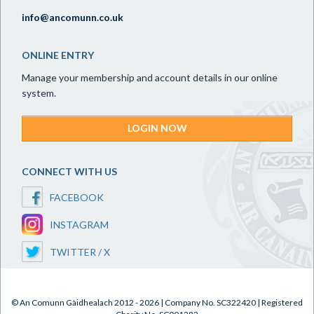
info@ancomunn.co.uk
ONLINE ENTRY
Manage your membership and account details in our online
system.
LOGIN NOW
CONNECT WITH US
FACEBOOK
INSTAGRAM
TWITTER / X
© An Comunn Gàidhealach 2012 - 2026 | Company No. SC322420 | Registered