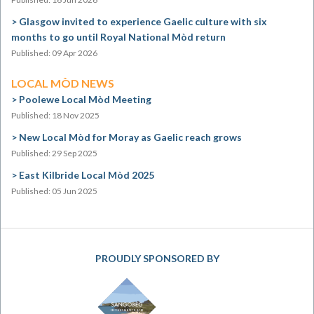
Glasgow invited to experience Gaelic culture with six
months to go until Royal National Mòd return
Published: 09 Apr 2026
LOCAL MÒD NEWS
Poolewe Local Mòd Meeting
Published: 18 Nov 2025
New Local Mòd for Moray as Gaelic reach grows
Published: 29 Sep 2025
East Kilbride Local Mòd 2025
Published: 05 Jun 2025
PROUDLY SPONSORED BY