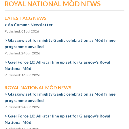
ROYAL NATIONAL MÒD NEWS
LATEST ACG NEWS
An Comunn Newsletter
Published: 01 Jul 2026
Glasgow set for mighty Gaelic celebration as Mòd fringe
programme unveiled
Published: 24 Jun 2026
Gael Force 10! All-star line up set for Glasgow’s Royal
National Mòd
Published: 16 Jun 2026
ROYAL NATIONAL MÒD NEWS
Glasgow set for mighty Gaelic celebration as Mòd fringe
programme unveiled
Published: 24 Jun 2026
Gael Force 10! All-star line up set for Glasgow’s Royal
National Mòd
Published: 16 Jun 2026